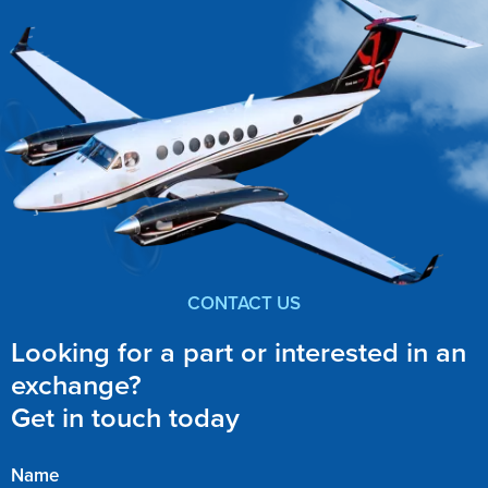
CONTACT US
Looking for a part or interested in an
exchange?
Get in touch today
Name