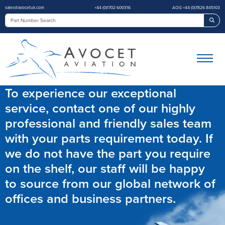
sales@avocetuk.com
+44 (0)1702 600316
AOG +44 (0)7826 845103
Sea
To experience our exceptional
service, contact one of our highly
professional and friendly sales team
with your parts requirement today. If
we do not have the part you require
on the shelf, our staff will be happy
to source from our global network of
offices and business partners.