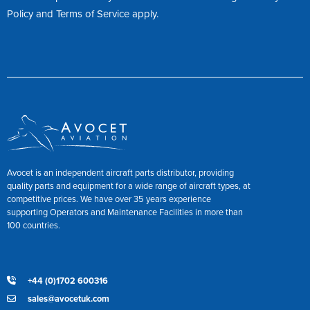
Policy
and
Terms of Service
apply.
Avocet is an independent aircraft parts distributor, providing
quality parts and equipment for a wide range of aircraft types, at
competitive prices. We have over 35 years experience
supporting Operators and Maintenance Facilities in more than
100 countries.
+44 (0)1702 600316
sales@avocetuk.com