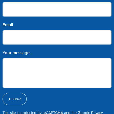
Email
Your message
Submit
This site is protected by reCAPTCHA and the Google
Privacy