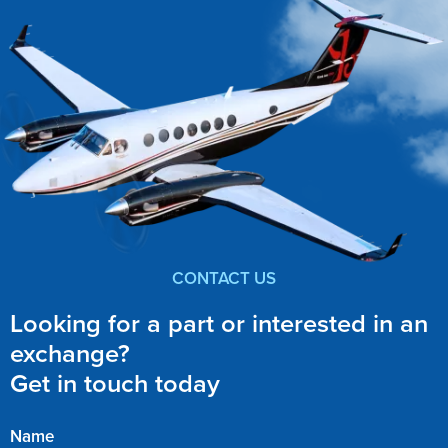
CONTACT US
Looking for a part or interested in an
exchange?
Get in touch today
Name