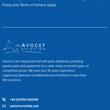
Policy
and
Terms of Service
apply.
Avocet is an independent aircraft parts distributor, providing
quality parts and equipment for a wide range of aircraft types, at
competitive prices. We have over 35 years experience
supporting Operators and Maintenance Facilities in more than
100 countries.
+44 (0)1702 600316
sales@avocetuk.com