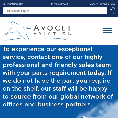
sales@avocetuk.com
+44 (0)1702 600316
AOG +44 (0)7826 845103
Sea
To experience our exceptional
service, contact one of our highly
professional and friendly sales team
with your parts requirement today. If
we do not have the part you require
on the shelf, our staff will be happy
to source from our global network of
offices and business partners.