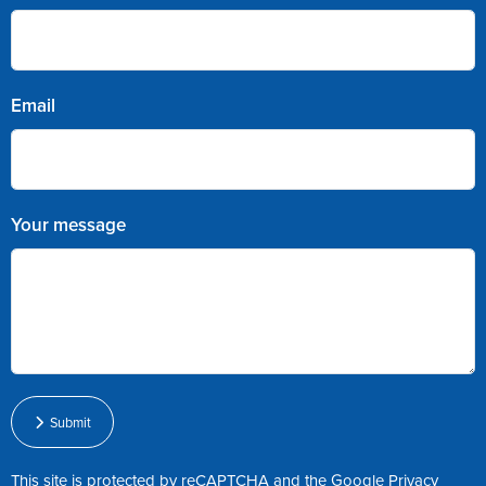
Email
Your message
Submit
This site is protected by reCAPTCHA and the Google
Privacy