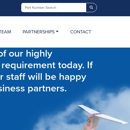
Search
TEAM
PARTNERSHIPS
CONTACT
f our highly
 requirement today. If
r staff will be happy
siness partners.