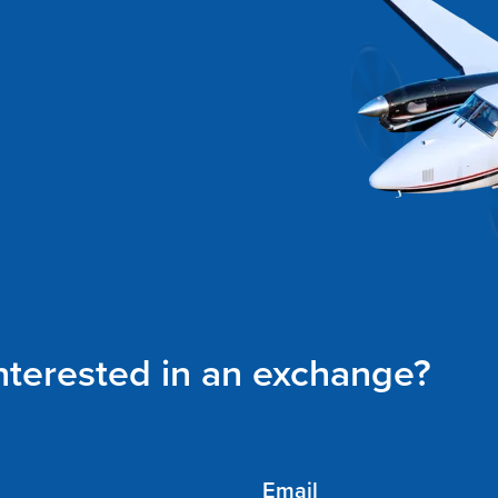
interested in an exchange?
Email