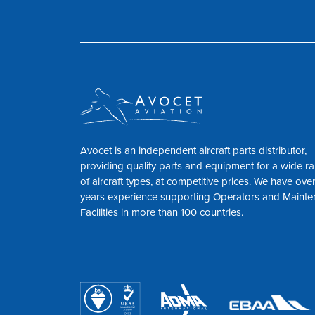
Avocet is an independent aircraft parts distributor,
providing quality parts and equipment for a wide r
of aircraft types, at competitive prices. We have ove
years experience supporting Operators and Maint
Facilities in more than 100 countries.