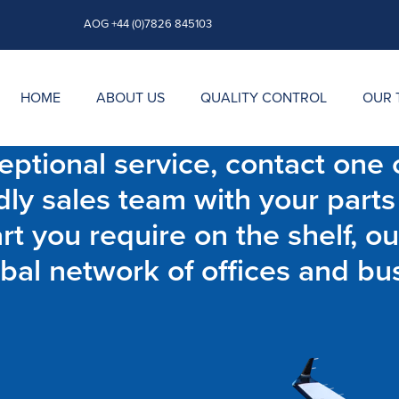
AOG +44 (0)7826 845103
HOME
ABOUT US
QUALITY CONTROL
OUR 
ptional service, contact one o
dly sales team with your parts
t you require on the shelf, ou
bal network of offices and bu