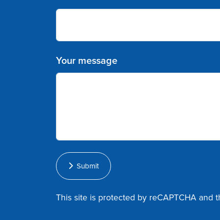
Your message
Submit
This site is protected by reCAPTCHA and 