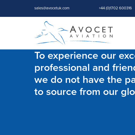
sales@avocetuk.com
+44 (0)1702 600316
To experience our exce
professional and frien
we do not have the par
to source from our glo