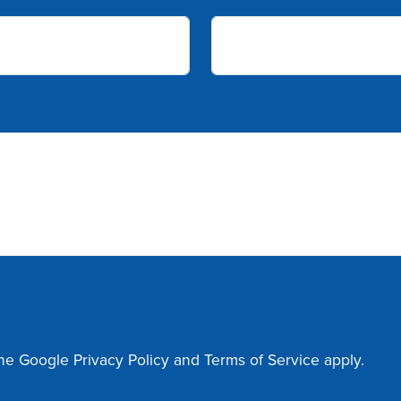
the Google
Privacy Policy
and
Terms of Service
apply.