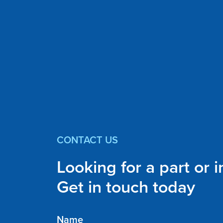
CONTACT US
Looking for a part or 
Get in touch today
Name