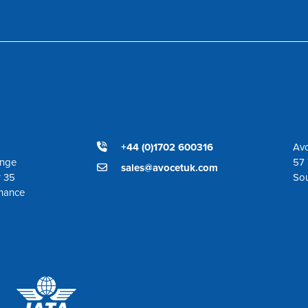
+44 (0)1702 600316
Avo
ange
57 
sales@avocetuk.com
r 35
So
enance