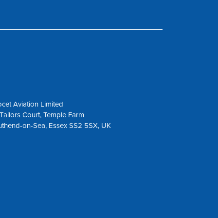
cet Aviation Limited
Tailors Court, Temple Farm
uthend-on-Sea, Essex SS2 5SX, UK