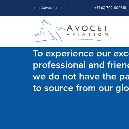
sales@avocetuk.com
+44 (0)1702 600316
To experience our exce
professional and frien
we do not have the par
to source from our glo