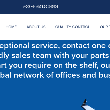
AOG +44 (0)7826 845103
HOME
ABOUT US
QUALITY CONTROL
OUR 
ptional service, contact one o
dly sales team with your parts
t you require on the shelf, ou
bal network of offices and bu