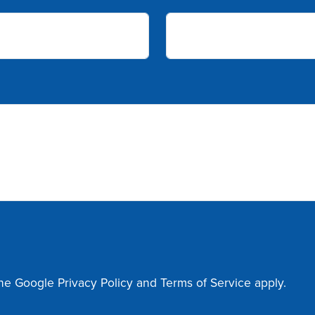
the Google
Privacy Policy
and
Terms of Service
apply.