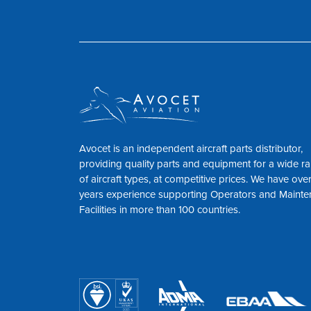
Avocet is an independent aircraft parts distributor,
providing quality parts and equipment for a wide r
of aircraft types, at competitive prices. We have ove
years experience supporting Operators and Maint
Facilities in more than 100 countries.