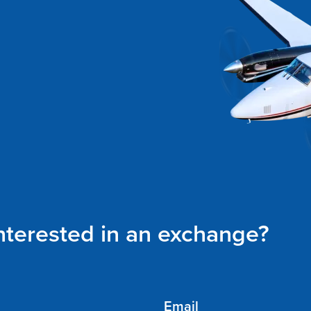
interested in an exchange?
Email