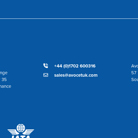
+44 (0)1702 600316
Avo
ange
57 
sales@avocetuk.com
r 35
So
enance