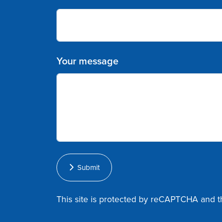
Your message
Submit
This site is protected by reCAPTCHA and 