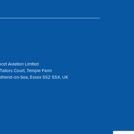
cet Aviation Limited
Tailors Court, Temple Farm
uthend-on-Sea, Essex SS2 5SX, UK