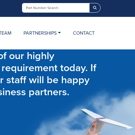
Search
TEAM
PARTNERSHIPS
CONTACT
f our highly
 requirement today. If
r staff will be happy
siness partners.