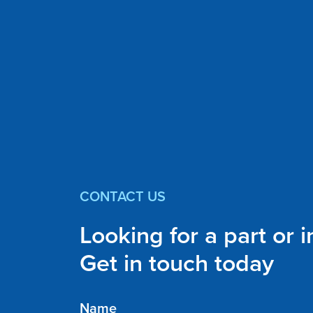
CONTACT US
Looking for a part or 
Get in touch today
Name