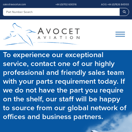
sales@avocetuk.com
+44 (0)1702 600316
AOG +44 (0)7826 845103
Sea
To experience our exceptional
service, contact one of our highly
professional and friendly sales team
with your parts requirement today. If
we do not have the part you require
on the shelf, our staff will be happy
to source from our global network of
offices and business partners.