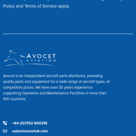
Policy
and
Terms of Service
apply.
Avocet is an independent aircraft parts distributor, providing
quality parts and equipment for a wide range of aircraft types, at
competitive prices. We have over 35 years experience
supporting Operators and Maintenance Facilities in more than
100 countries.
+44 (0)1702 600316
sales@avocetuk.com