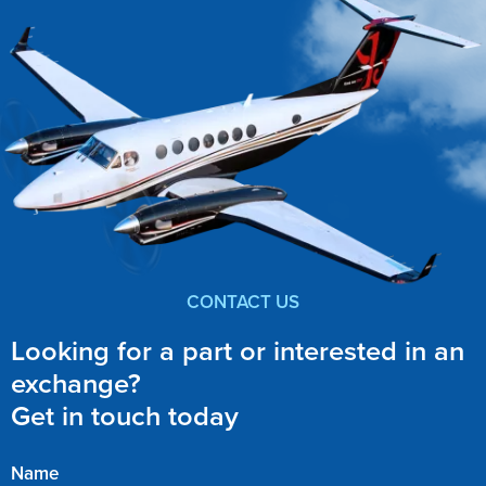
CONTACT US
Looking for a part or interested in an
exchange?
Get in touch today
Name