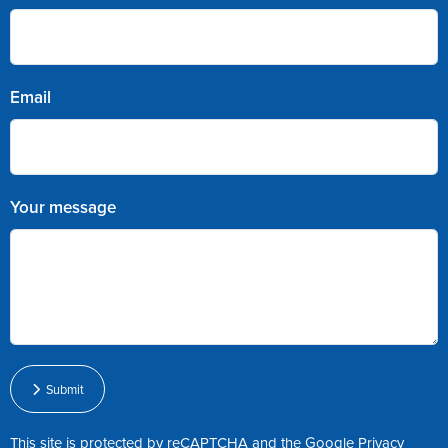
Email
Your message
Submit
This site is protected by reCAPTCHA and the Google
Privacy