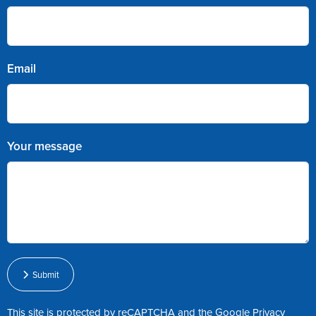
Email
Your message
Submit
This site is protected by reCAPTCHA and the Google
Privacy