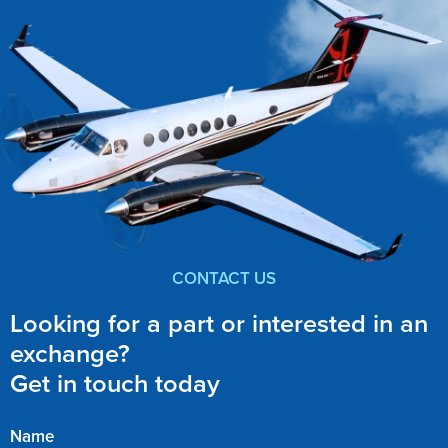
CONTACT US
Looking for a part or interested in an
exchange?
Get in touch today
Name