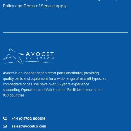
Policy
and
Terms of Service
apply.
Avocet is an independent aircraft parts distributor, providing
quality parts and equipment for a wide range of aircraft types, at
competitive prices. We have over 35 years experience
supporting Operators and Maintenance Facilities in more than
100 countries.
+44 (0)1702 600316
sales@avocetuk.com