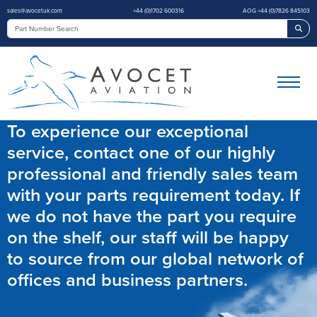
sales@avocetuk.com
+44 (0)1702 600316
AOG +44 (0)7826 845103
Sea
To experience our exceptional
service, contact one of our highly
professional and friendly sales team
with your parts requirement today. If
we do not have the part you require
on the shelf, our staff will be happy
to source from our global network of
offices and business partners.