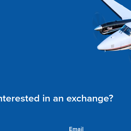
interested in an exchange?
Email