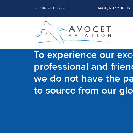
sales@avocetuk.com
+44 (0)1702 600316
To experience our exce
professional and frien
we do not have the par
to source from our glo