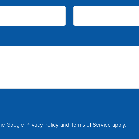
the Google
Privacy Policy
and
Terms of Service
apply.