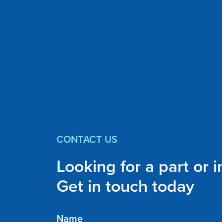
CONTACT US
Looking for a part or 
Get in touch today
Name