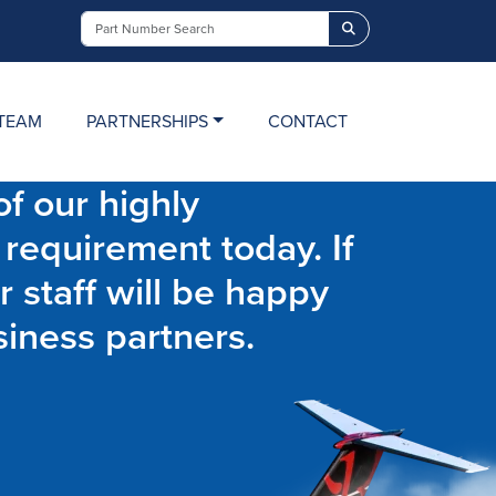
Search
TEAM
PARTNERSHIPS
CONTACT
f our highly
 requirement today. If
r staff will be happy
siness partners.