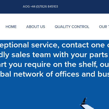
AOG +44 (0)7826 845103
HOME
ABOUT US
QUALITY CONTROL
OUR 
ptional service, contact one o
dly sales team with your parts
t you require on the shelf, ou
bal network of offices and bu