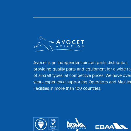
Avocet is an independent aircraft parts distributor,
providing quality parts and equipment for a wide r
of aircraft types, at competitive prices. We have ove
years experience supporting Operators and Maint
Facilities in more than 100 countries.