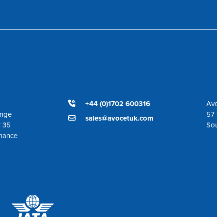
+44 (0)1702 600316
Avo
ange
57 
sales@avocetuk.com
r 35
So
enance