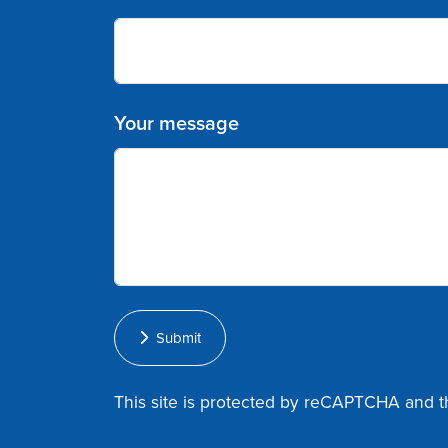
Your message
Submit
This site is protected by reCAPTCHA and 