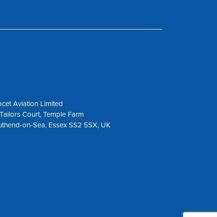
cet Aviation Limited
Tailors Court, Temple Farm
uthend-on-Sea, Essex SS2 5SX, UK