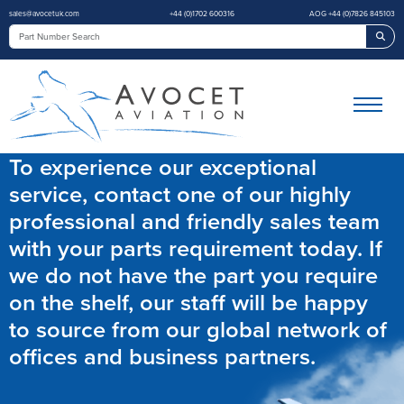
sales@avocetuk.com
+44 (0)1702 600316
AOG +44 (0)7826 845103
Sea
To experience our exceptional
service, contact one of our highly
professional and friendly sales team
with your parts requirement today. If
we do not have the part you require
on the shelf, our staff will be happy
to source from our global network of
offices and business partners.