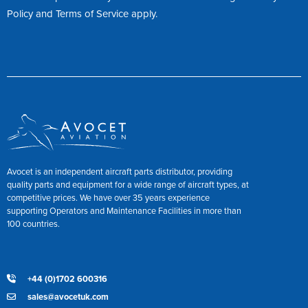
Policy
and
Terms of Service
apply.
Avocet is an independent aircraft parts distributor, providing
quality parts and equipment for a wide range of aircraft types, at
competitive prices. We have over 35 years experience
supporting Operators and Maintenance Facilities in more than
100 countries.
+44 (0)1702 600316
sales@avocetuk.com