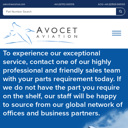
sales@avocetuk.com
+44 (0)1702 600316
AOG +44 (0)7826 845103
Sea
To experience our exceptional
service, contact one of our highly
professional and friendly sales team
with your parts requirement today. If
we do not have the part you require
on the shelf, our staff will be happy
to source from our global network of
offices and business partners.