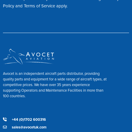
Policy
and
Terms of Service
apply.
Avocet is an independent aircraft parts distributor, providing
quality parts and equipment for a wide range of aircraft types, at
competitive prices. We have over 35 years experience
supporting Operators and Maintenance Facilities in more than
100 countries.
+44 (0)1702 600316
sales@avocetuk.com