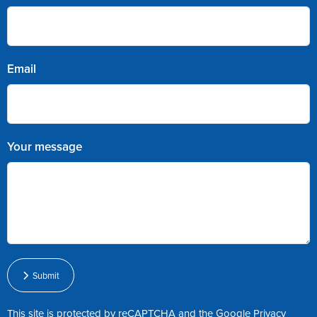
Email
Your message
Submit
This site is protected by reCAPTCHA and the Google
Privacy