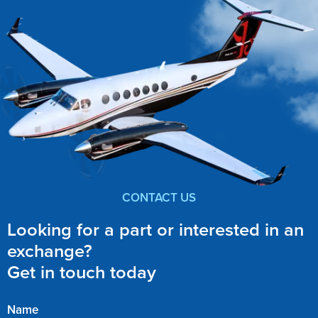
CONTACT US
Looking for a part or interested in an
exchange?
Get in touch today
Name