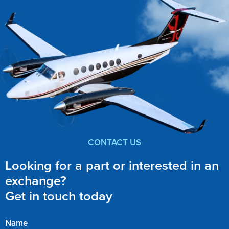
CONTACT US
Looking for a part or interested in an
exchange?
Get in touch today
Name