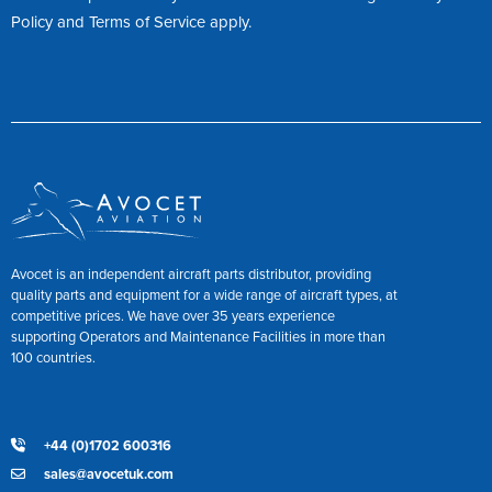
Policy
and
Terms of Service
apply.
Avocet is an independent aircraft parts distributor, providing
quality parts and equipment for a wide range of aircraft types, at
competitive prices. We have over 35 years experience
supporting Operators and Maintenance Facilities in more than
100 countries.
+44 (0)1702 600316
sales@avocetuk.com