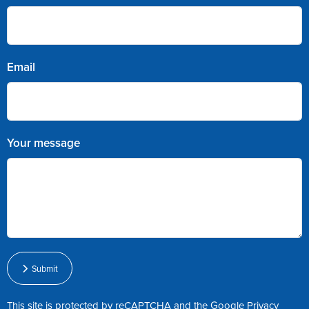
Email
Your message
Submit
This site is protected by reCAPTCHA and the Google
Privacy