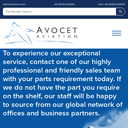
sales@avocetuk.com
+44 (0)1702 600316
AOG +44 (0)7826 845103
Sea
To experience our exceptional
service, contact one of our highly
professional and friendly sales team
with your parts requirement today. If
we do not have the part you require
on the shelf, our staff will be happy
to source from our global network of
offices and business partners.