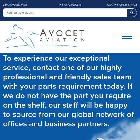
sales@avocetuk.com
+44 (0)1702 600316
AOG +44 (0)7826 845103
Sea
To experience our exceptional
service, contact one of our highly
professional and friendly sales team
with your parts requirement today. If
we do not have the part you require
on the shelf, our staff will be happy
to source from our global network of
offices and business partners.