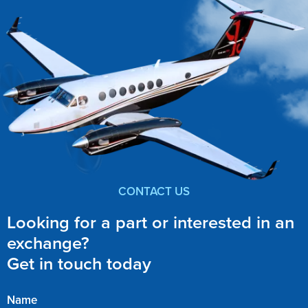
CONTACT US
Looking for a part or interested in an
exchange?
Get in touch today
Name