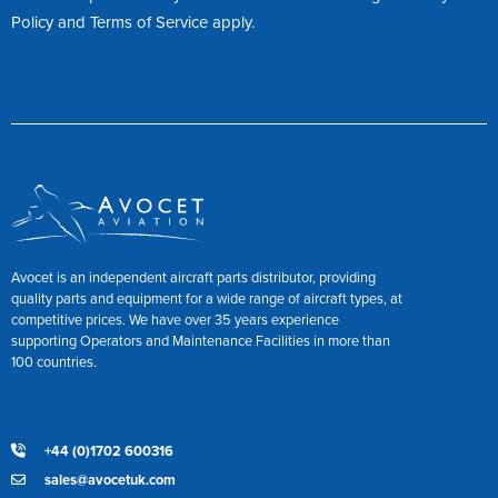
Policy
and
Terms of Service
apply.
Avocet is an independent aircraft parts distributor, providing
quality parts and equipment for a wide range of aircraft types, at
competitive prices. We have over 35 years experience
supporting Operators and Maintenance Facilities in more than
100 countries.
+44 (0)1702 600316
sales@avocetuk.com