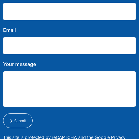
Email
Your message
Submit
This site is protected by reCAPTCHA and the Google
Privacy