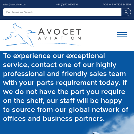
sales@avocetuk.com
+44 (0)1702 600316
AOG +44 (0)7826 845103
Sea
To experience our exceptional
service, contact one of our highly
professional and friendly sales team
with your parts requirement today. If
we do not have the part you require
on the shelf, our staff will be happy
to source from our global network of
offices and business partners.