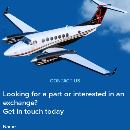
CONTACT US
Looking for a part or interested in an
exchange?
Get in touch today
Name