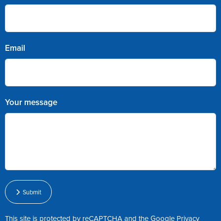
Email
Your message
Submit
This site is protected by reCAPTCHA and the Google
Privacy