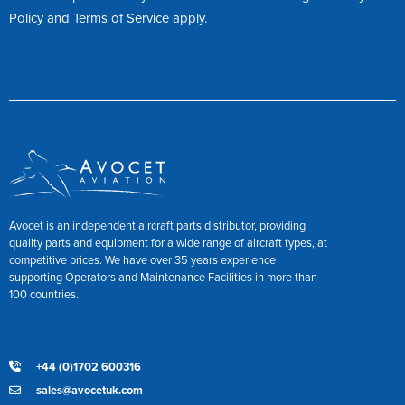
Policy
and
Terms of Service
apply.
Avocet is an independent aircraft parts distributor, providing
quality parts and equipment for a wide range of aircraft types, at
competitive prices. We have over 35 years experience
supporting Operators and Maintenance Facilities in more than
100 countries.
+44 (0)1702 600316
sales@avocetuk.com