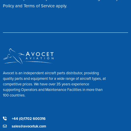
Policy
and
Terms of Service
apply.
Avocet is an independent aircraft parts distributor, providing
quality parts and equipment for a wide range of aircraft types, at
competitive prices. We have over 35 years experience
supporting Operators and Maintenance Facilities in more than
100 countries.
+44 (0)1702 600316
sales@avocetuk.com