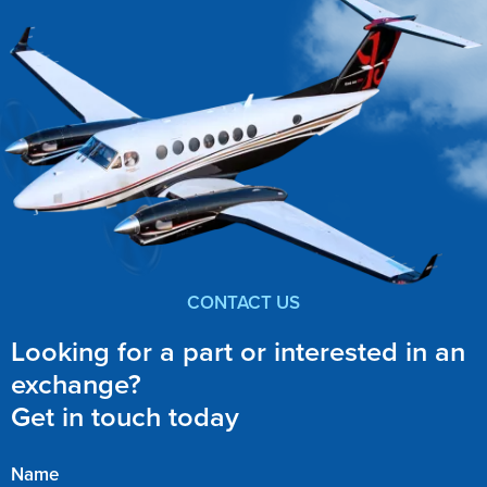
CONTACT US
Looking for a part or interested in an
exchange?
Get in touch today
Name