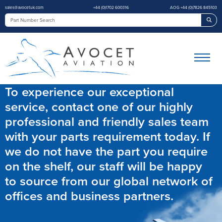
sales@avocetuk.com
+44 (0)1702 600316
AOG +44 (0)7826 845103
Sea
To experience our exceptional
service, contact one of our highly
professional and friendly sales team
with your parts requirement today. If
we do not have the part you require
on the shelf, our staff will be happy
to source from our global network of
offices and business partners.