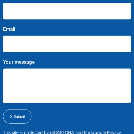
Email
Your message
Submit
This site is protected by reCAPTCHA and the Google
Privacy