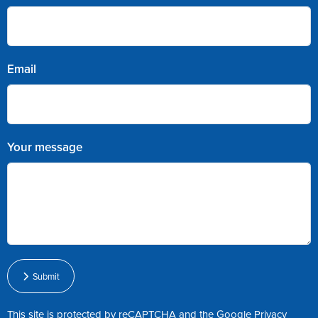
Email
Your message
Submit
This site is protected by reCAPTCHA and the Google
Privacy