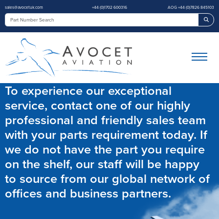
sales@avocetuk.com
+44 (0)1702 600316
AOG +44 (0)7826 845103
Sea
To experience our exceptional
service, contact one of our highly
professional and friendly sales team
with your parts requirement today. If
we do not have the part you require
on the shelf, our staff will be happy
to source from our global network of
offices and business partners.