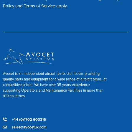
Policy
and
Terms of Service
apply.
Avocet is an independent aircraft parts distributor, providing
quality parts and equipment for a wide range of aircraft types, at
competitive prices. We have over 35 years experience
supporting Operators and Maintenance Facilities in more than
100 countries.
+44 (0)1702 600316
sales@avocetuk.com