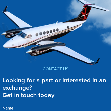
CONTACT US
Looking for a part or interested in an
exchange?
Get in touch today
Name