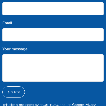
Email
Your message
Submit
This site is protected by reCAPTCHA and the Google
Privacy