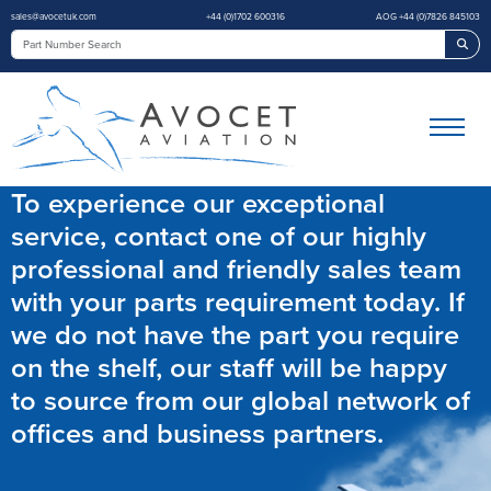
sales@avocetuk.com
+44 (0)1702 600316
AOG +44 (0)7826 845103
Sea
To experience our exceptional
service, contact one of our highly
professional and friendly sales team
with your parts requirement today. If
we do not have the part you require
on the shelf, our staff will be happy
to source from our global network of
offices and business partners.