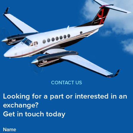
CONTACT US
Looking for a part or interested in an
exchange?
Get in touch today
Name