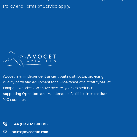
Policy
and
Terms of Service
apply.
Avocet is an independent aircraft parts distributor, providing
quality parts and equipment for a wide range of aircraft types, at
competitive prices. We have over 35 years experience
supporting Operators and Maintenance Facilities in more than
100 countries.
+44 (0)1702 600316
sales@avocetuk.com