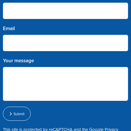
Email
Your message
Submit
This site is protected by reCAPTCHA and the Google
Privacy