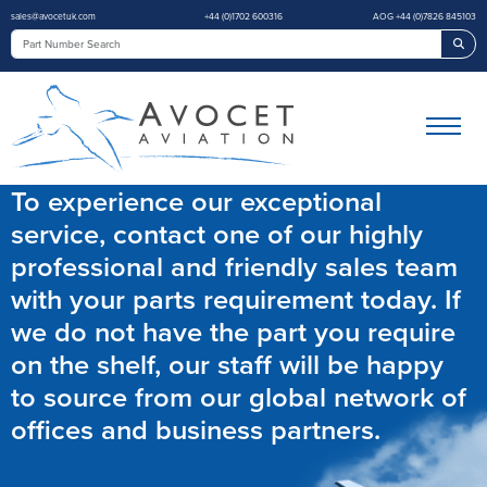
sales@avocetuk.com
+44 (0)1702 600316
AOG +44 (0)7826 845103
Sea
To experience our exceptional
service, contact one of our highly
professional and friendly sales team
with your parts requirement today. If
we do not have the part you require
on the shelf, our staff will be happy
to source from our global network of
offices and business partners.