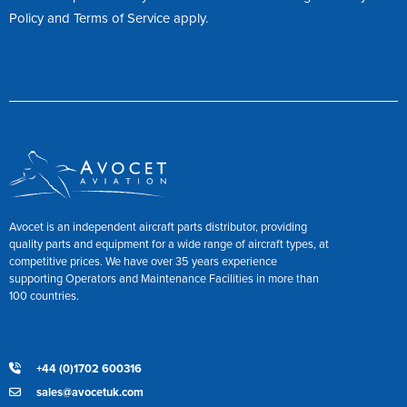
Policy
and
Terms of Service
apply.
Avocet is an independent aircraft parts distributor, providing
quality parts and equipment for a wide range of aircraft types, at
competitive prices. We have over 35 years experience
supporting Operators and Maintenance Facilities in more than
100 countries.
+44 (0)1702 600316
sales@avocetuk.com