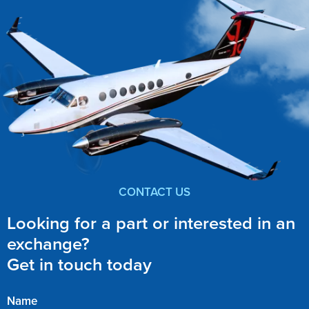
CONTACT US
Looking for a part or interested in an
exchange?
Get in touch today
Name