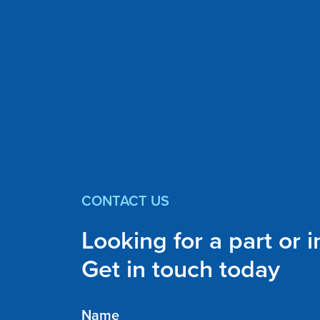
CONTACT US
Looking for a part or 
Get in touch today
Name