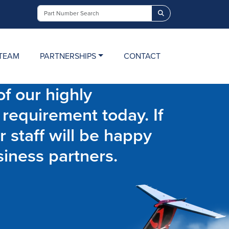
Search
TEAM
PARTNERSHIPS
CONTACT
f our highly
 requirement today. If
r staff will be happy
siness partners.