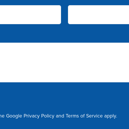
the Google
Privacy Policy
and
Terms of Service
apply.