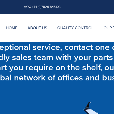
AOG +44 (0)7826 845103
HOME
ABOUT US
QUALITY CONTROL
OUR 
ptional service, contact one o
dly sales team with your parts
t you require on the shelf, ou
bal network of offices and bu