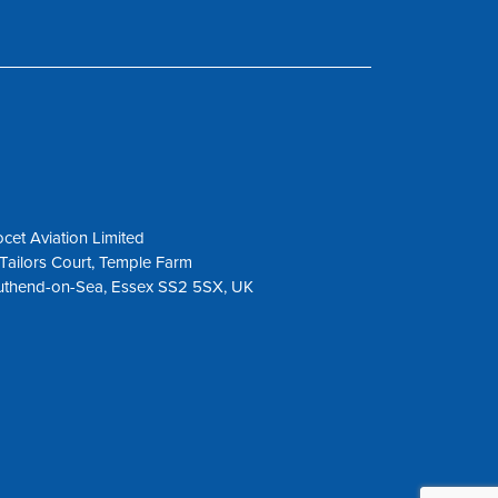
cet Aviation Limited
Tailors Court, Temple Farm
uthend-on-Sea, Essex SS2 5SX, UK