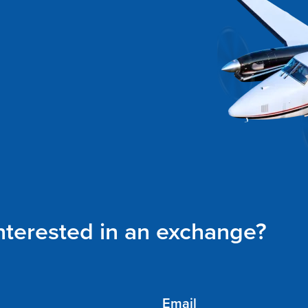
interested in an exchange?
Email