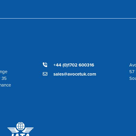
+44 (0)1702 600316
Avo
ange
57 
sales@avocetuk.com
r 35
So
enance