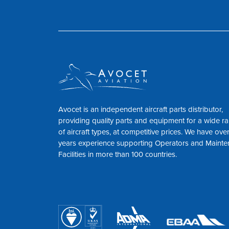
Avocet is an independent aircraft parts distributor,
providing quality parts and equipment for a wide r
of aircraft types, at competitive prices. We have ove
years experience supporting Operators and Maint
Facilities in more than 100 countries.