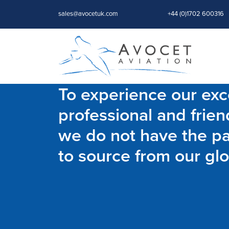
sales@avocetuk.com
+44 (0)1702 600316
To experience our exce
professional and frien
we do not have the par
to source from our glo