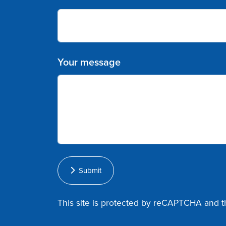
Your message
Submit
This site is protected by reCAPTCHA and 