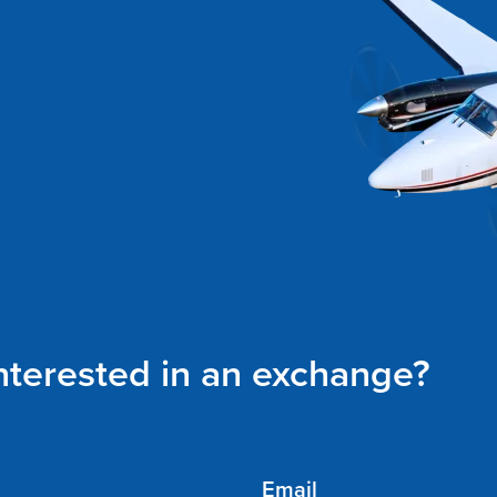
interested in an exchange?
Email