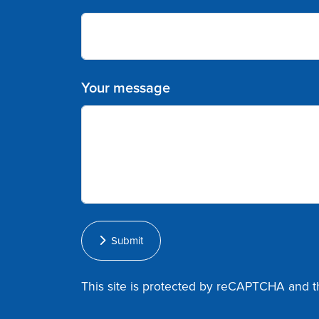
Your message
Submit
This site is protected by reCAPTCHA and 