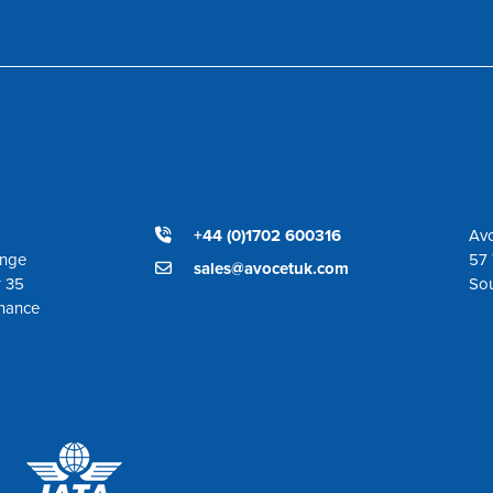
+44 (0)1702 600316
Avo
ange
57 
sales@avocetuk.com
r 35
So
enance