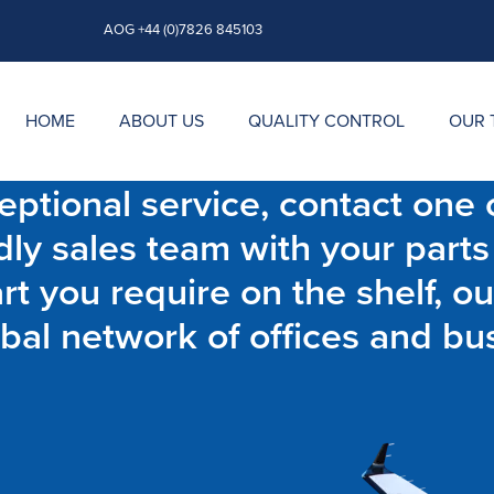
AOG +44 (0)7826 845103
HOME
ABOUT US
QUALITY CONTROL
OUR 
ptional service, contact one o
dly sales team with your parts
t you require on the shelf, ou
bal network of offices and bu