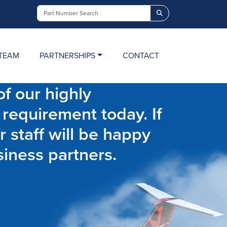
Search
TEAM
PARTNERSHIPS
CONTACT
f our highly
 requirement today. If
r staff will be happy
siness partners.