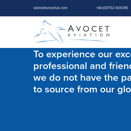
sales@avocetuk.com
+44 (0)1702 600316
To experience our exce
professional and frien
we do not have the par
to source from our glo