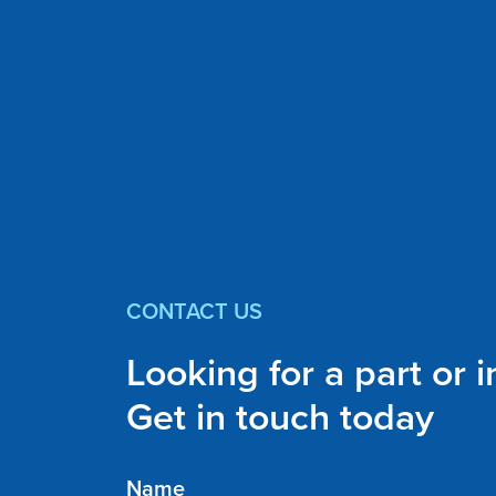
CONTACT US
Looking for a part or 
Get in touch today
Name