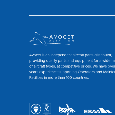
Avocet is an independent aircraft parts distributor,
providing quality parts and equipment for a wide r
of aircraft types, at competitive prices. We have ove
years experience supporting Operators and Maint
Facilities in more than 100 countries.