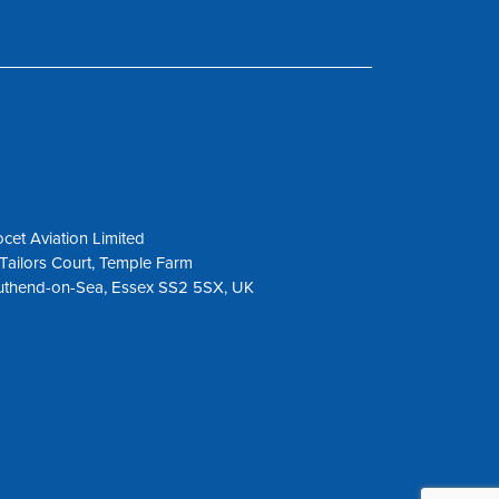
cet Aviation Limited
Tailors Court, Temple Farm
uthend-on-Sea, Essex SS2 5SX, UK