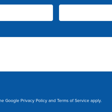
the Google
Privacy Policy
and
Terms of Service
apply.