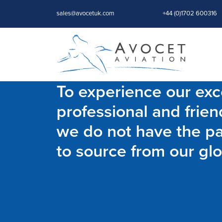
sales@avocetuk.com
+44 (0)1702 600316
To experience our exce
professional and frien
we do not have the par
to source from our glo