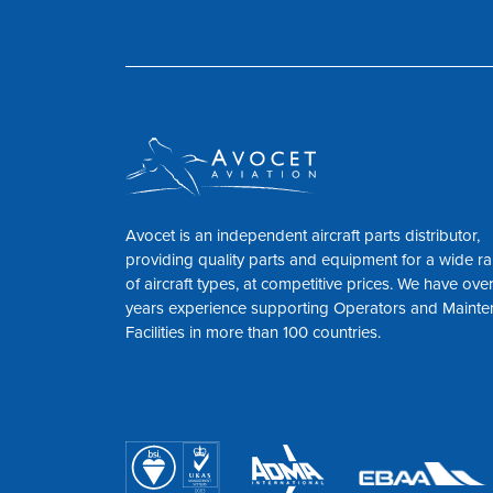
Avocet is an independent aircraft parts distributor,
providing quality parts and equipment for a wide r
of aircraft types, at competitive prices. We have ove
years experience supporting Operators and Maint
Facilities in more than 100 countries.