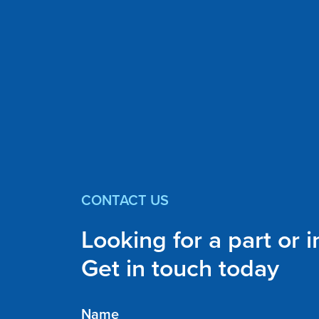
CONTACT US
Looking for a part or 
Get in touch today
Name