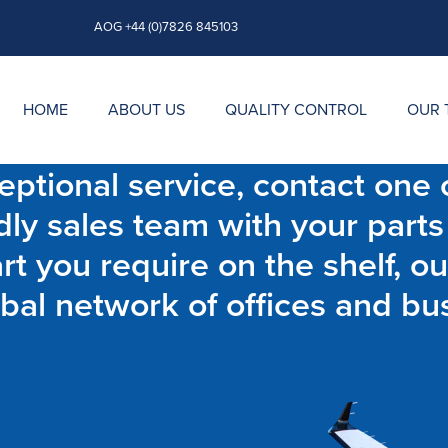
AOG +44 (0)7826 845103
HOME
ABOUT US
QUALITY CONTROL
OUR 
ptional service, contact one o
dly sales team with your parts
t you require on the shelf, ou
bal network of offices and bu