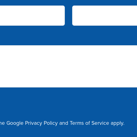
the Google
Privacy Policy
and
Terms of Service
apply.