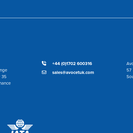
+44 (0)1702 600316
Avo
ange
57 
sales@avocetuk.com
r 35
So
enance