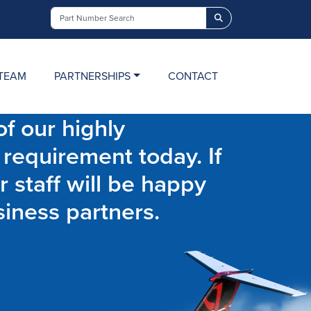
Search
TEAM
PARTNERSHIPS
CONTACT
f our highly
 requirement today. If
r staff will be happy
siness partners.