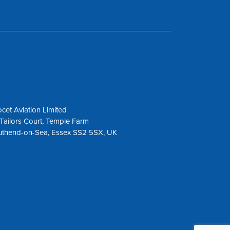
cet Aviation Limited
Tailors Court, Temple Farm
uthend-on-Sea, Essex SS2 5SX, UK