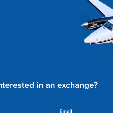
interested in an exchange?
Email