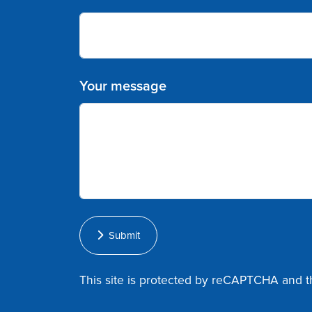
Your message
Submit
This site is protected by reCAPTCHA and 