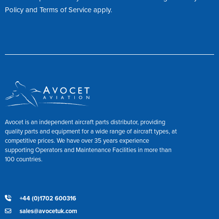
Policy
and
Terms of Service
apply.
Avocet is an independent aircraft parts distributor, providing
quality parts and equipment for a wide range of aircraft types, at
competitive prices. We have over 35 years experience
supporting Operators and Maintenance Facilities in more than
100 countries.
+44 (0)1702 600316
sales@avocetuk.com