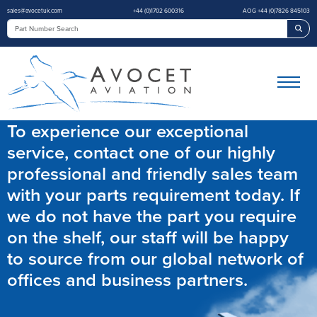
sales@avocetuk.com
+44 (0)1702 600316
AOG +44 (0)7826 845103
Sea
To experience our exceptional
service, contact one of our highly
professional and friendly sales team
with your parts requirement today. If
we do not have the part you require
on the shelf, our staff will be happy
to source from our global network of
offices and business partners.