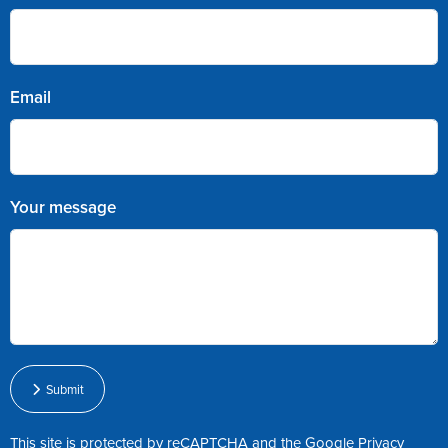
Email
Your message
Submit
This site is protected by reCAPTCHA and the Google
Privacy