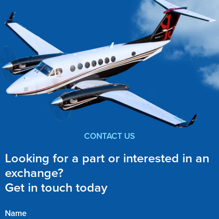
CONTACT US
Looking for a part or interested in an
exchange?
Get in touch today
Name