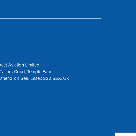
cet Aviation Limited
Tailors Court, Temple Farm
uthend-on-Sea, Essex SS2 5SX, UK