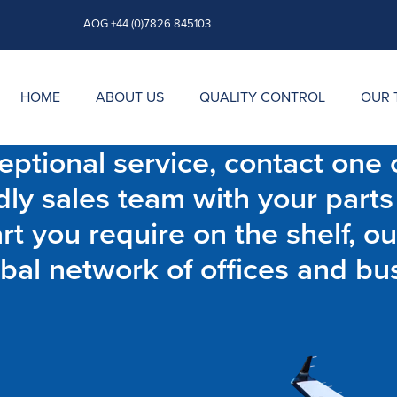
AOG +44 (0)7826 845103
HOME
ABOUT US
QUALITY CONTROL
OUR 
ptional service, contact one o
dly sales team with your parts
t you require on the shelf, ou
bal network of offices and bu