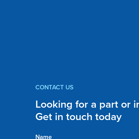
CONTACT US
Looking for a part or 
Get in touch today
Name