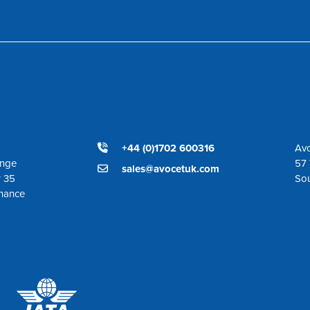
+44 (0)1702 600316
Avo
ange
57 
sales@avocetuk.com
r 35
So
enance