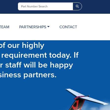
Search
TEAM
PARTNERSHIPS
CONTACT
f our highly
 requirement today. If
r staff will be happy
siness partners.