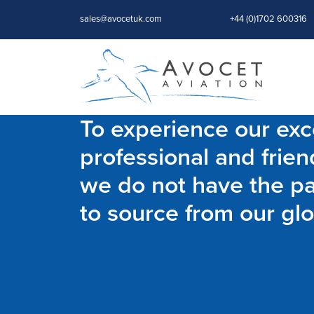
sales@avocetuk.com
+44 (0)1702 600316
To experience our exce
professional and frien
we do not have the par
to source from our glo