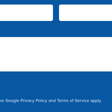
the Google
Privacy Policy
and
Terms of Service
apply.