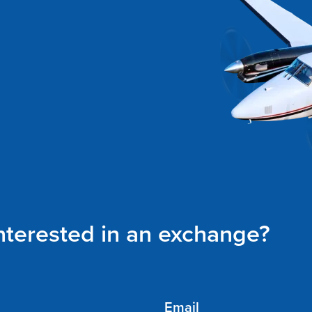
interested in an exchange?
Email