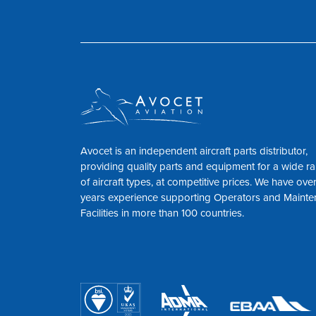
Avocet is an independent aircraft parts distributor,
providing quality parts and equipment for a wide r
of aircraft types, at competitive prices. We have ove
years experience supporting Operators and Maint
Facilities in more than 100 countries.