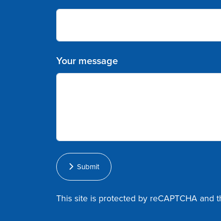
Your message
Submit
This site is protected by reCAPTCHA and 