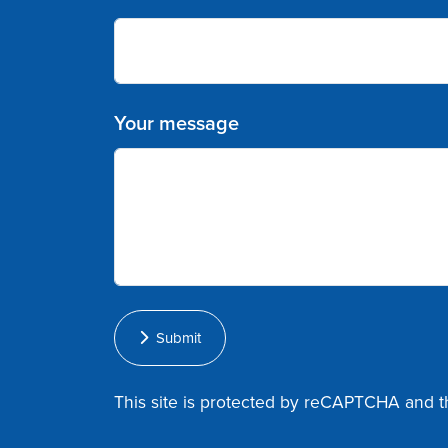
Your message
Submit
This site is protected by reCAPTCHA and 