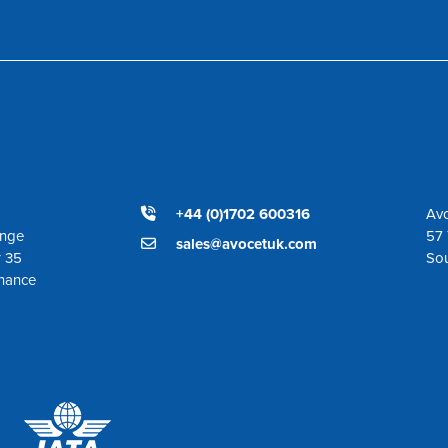
+44 (0)1702 600316
Avo
ange
57 
sales@avocetuk.com
r 35
So
enance