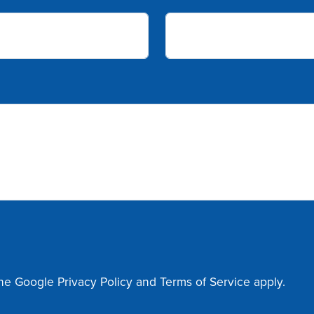
the Google
Privacy Policy
and
Terms of Service
apply.