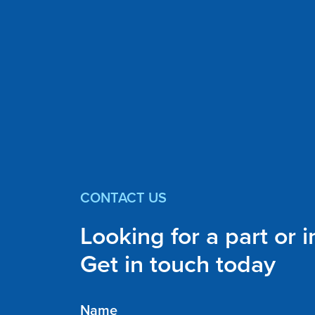
CONTACT US
Looking for a part or 
Get in touch today
Name