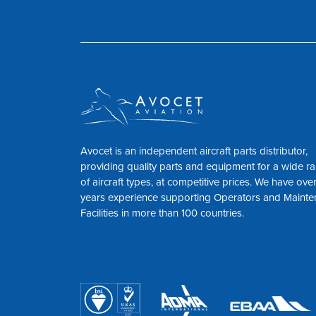
Avocet is an independent aircraft parts distributor,
providing quality parts and equipment for a wide r
of aircraft types, at competitive prices. We have ove
years experience supporting Operators and Maint
Facilities in more than 100 countries.