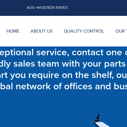
AOG +44 (0)7826 845103
HOME
ABOUT US
QUALITY CONTROL
OUR 
ptional service, contact one o
dly sales team with your parts
t you require on the shelf, ou
bal network of offices and bu