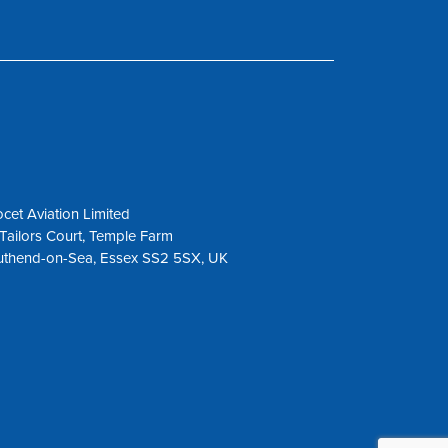
cet Aviation Limited
Tailors Court, Temple Farm
uthend-on-Sea, Essex SS2 5SX, UK