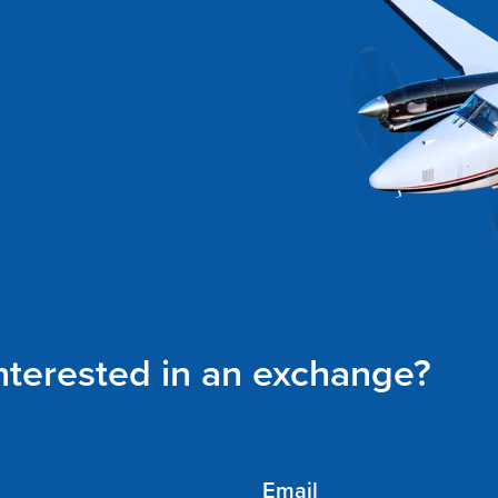
interested in an exchange?
Email