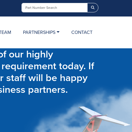
Search
TEAM
PARTNERSHIPS
CONTACT
f our highly
 requirement today. If
r staff will be happy
siness partners.