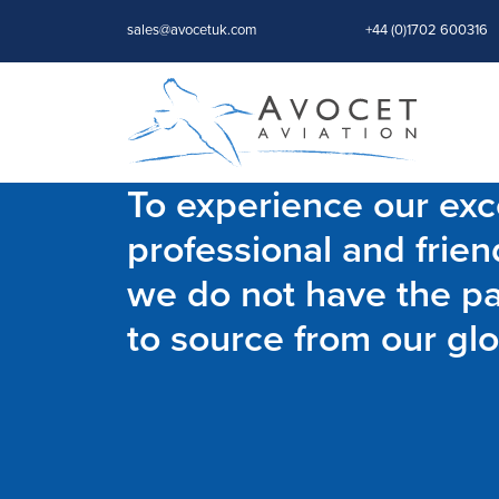
sales@avocetuk.com
+44 (0)1702 600316
To experience our exce
professional and frien
we do not have the par
to source from our glo