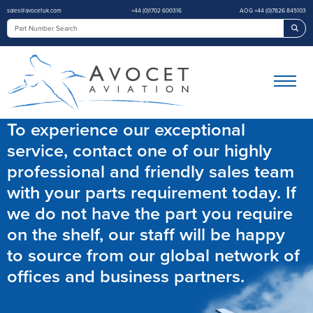
sales@avocetuk.com
+44 (0)1702 600316
AOG +44 (0)7826 845103
Sea
To experience our exceptional
service, contact one of our highly
professional and friendly sales team
with your parts requirement today. If
we do not have the part you require
on the shelf, our staff will be happy
to source from our global network of
offices and business partners.