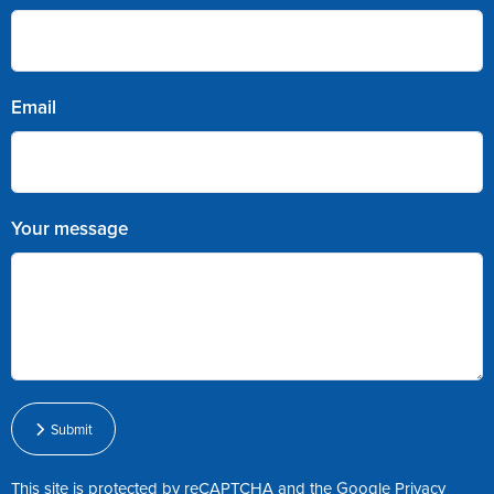
Email
Your message
Submit
This site is protected by reCAPTCHA and the Google
Privacy