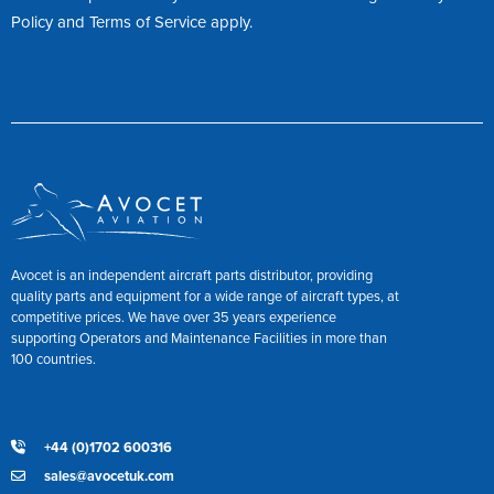
Policy
and
Terms of Service
apply.
Avocet is an independent aircraft parts distributor, providing
quality parts and equipment for a wide range of aircraft types, at
competitive prices. We have over 35 years experience
supporting Operators and Maintenance Facilities in more than
100 countries.
+44 (0)1702 600316
sales@avocetuk.com