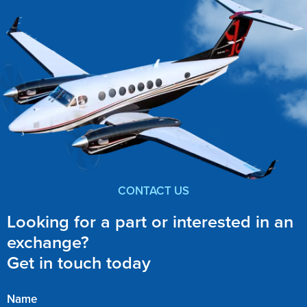
CONTACT US
Looking for a part or interested in an
exchange?
Get in touch today
Name