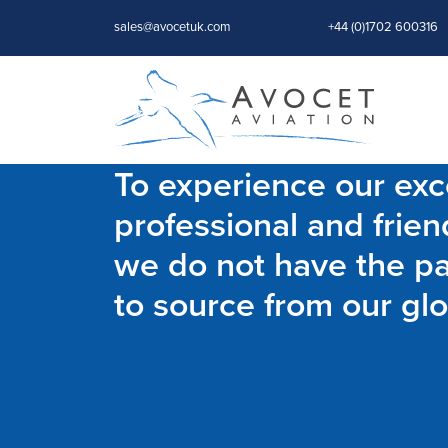
sales@avocetuk.com
+44 (0)1702 600316
To experience our exce
professional and frien
we do not have the par
to source from our glo