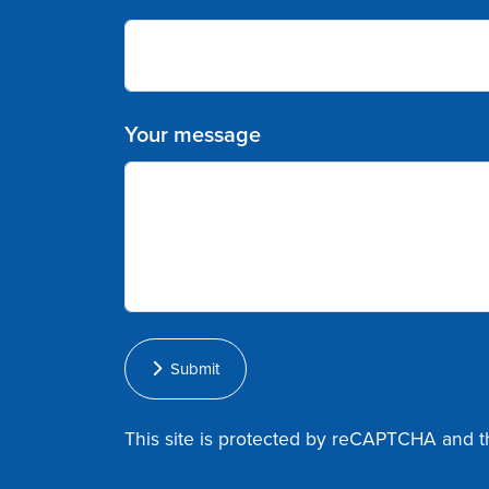
Your message
Submit
This site is protected by reCAPTCHA and 