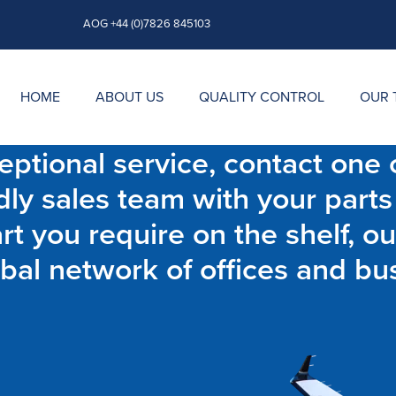
AOG +44 (0)7826 845103
HOME
ABOUT US
QUALITY CONTROL
OUR 
ptional service, contact one o
dly sales team with your parts
t you require on the shelf, ou
bal network of offices and bu