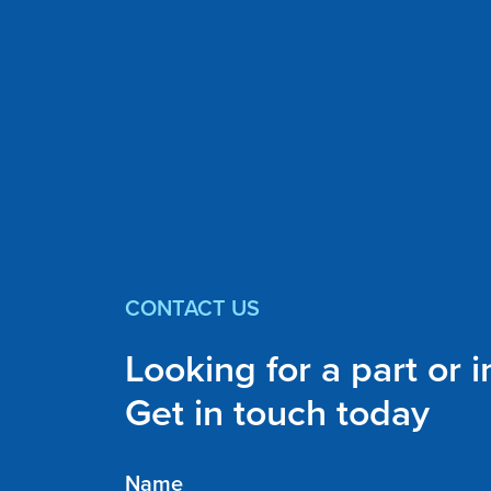
CONTACT US
Looking for a part or 
Get in touch today
Name