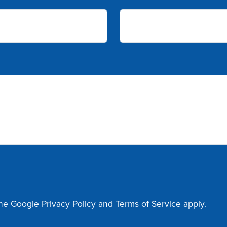
the Google
Privacy Policy
and
Terms of Service
apply.