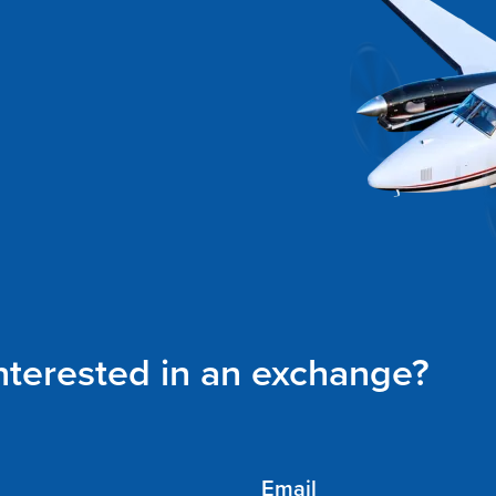
interested in an exchange?
Email