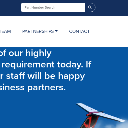
Search
TEAM
PARTNERSHIPS
CONTACT
f our highly
 requirement today. If
r staff will be happy
siness partners.