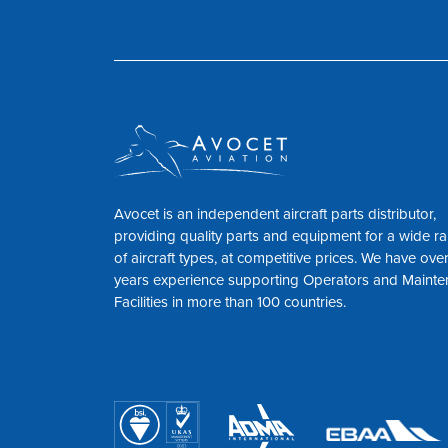
Avocet is an independent aircraft parts distributor,
providing quality parts and equipment for a wide r
of aircraft types, at competitive prices. We have ove
years experience supporting Operators and Maint
Facilities in more than 100 countries.