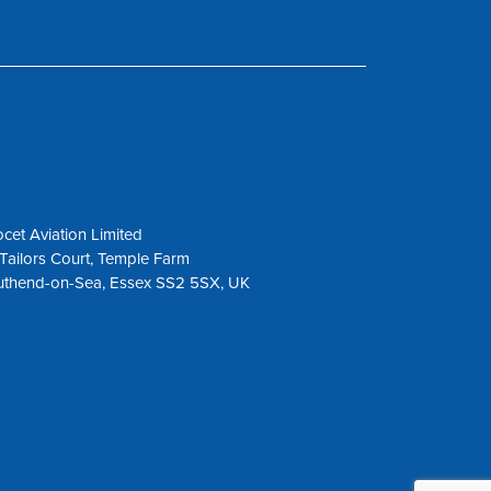
cet Aviation Limited
Tailors Court, Temple Farm
uthend-on-Sea, Essex SS2 5SX, UK