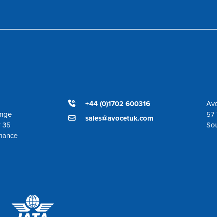
+44 (0)1702 600316
Avo
ange
57 
sales@avocetuk.com
r 35
So
enance