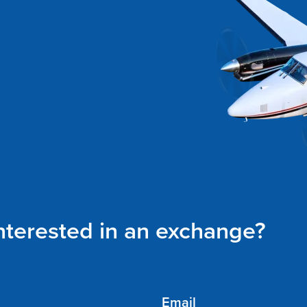
interested in an exchange?
Email