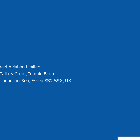
cet Aviation Limited
Tailors Court, Temple Farm
uthend-on-Sea, Essex SS2 5SX, UK