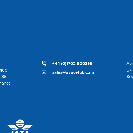
+44 (0)1702 600316
Avo
ange
57 
sales@avocetuk.com
r 35
So
enance