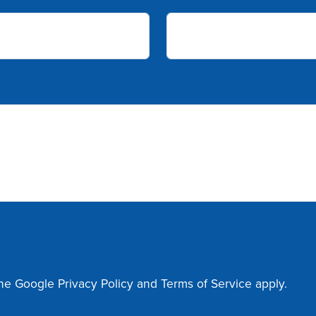
the Google
Privacy Policy
and
Terms of Service
apply.