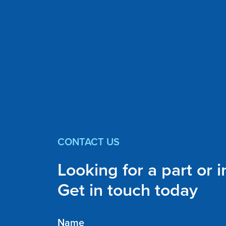
CONTACT US
Looking for a part or 
Get in touch today
Name