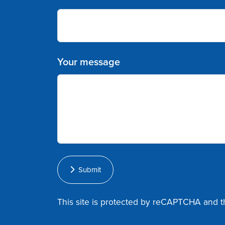
Your message
Submit
This site is protected by reCAPTCHA and 