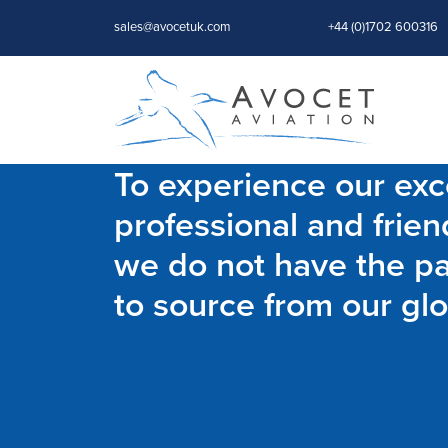
sales@avocetuk.com
+44 (0)1702 600316
To experience our exce
professional and frien
we do not have the par
to source from our glo