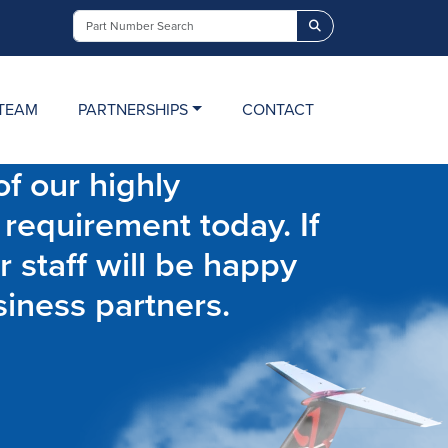
Search
TEAM
PARTNERSHIPS
CONTACT
f our highly
 requirement today. If
r staff will be happy
siness partners.