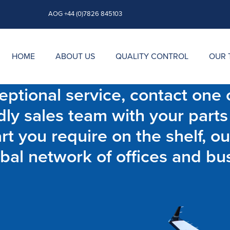
AOG +44 (0)7826 845103
HOME
ABOUT US
QUALITY CONTROL
OUR 
ptional service, contact one o
dly sales team with your parts
t you require on the shelf, ou
bal network of offices and bu