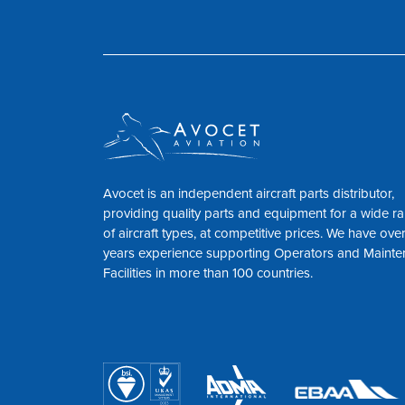
Avocet is an independent aircraft parts distributor,
providing quality parts and equipment for a wide r
of aircraft types, at competitive prices. We have ove
years experience supporting Operators and Maint
Facilities in more than 100 countries.