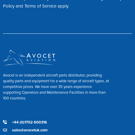
Policy
and
Terms of Service
apply.
Avocet is an independent aircraft parts distributor, providing
quality parts and equipment for a wide range of aircraft types, at
competitive prices. We have over 35 years experience
supporting Operators and Maintenance Facilities in more than
100 countries.
+44 (0)1702 600316
sales@avocetuk.com