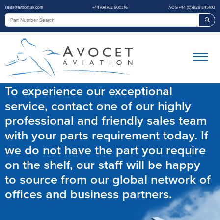
sales@avocetuk.com
+44 (0)1702 600316
AOG +44 (0)7826 845103
Sea
To experience our exceptional
service, contact one of our highly
professional and friendly sales team
with your parts requirement today. If
we do not have the part you require
on the shelf, our staff will be happy
to source from our global network of
offices and business partners.