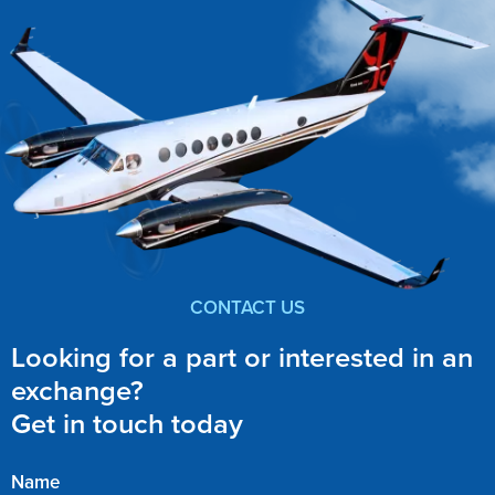
CONTACT US
Looking for a part or interested in an
exchange?
Get in touch today
Name