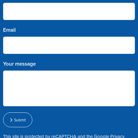
Email
Your message
Submit
This site is protected by reCAPTCHA and the Google
Privacy