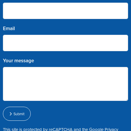
Email
Your message
Submit
This site is protected by reCAPTCHA and the Google
Privacy