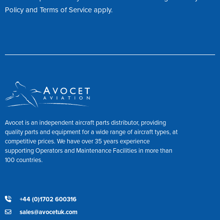
Policy
and
Terms of Service
apply.
Avocet is an independent aircraft parts distributor, providing
quality parts and equipment for a wide range of aircraft types, at
competitive prices. We have over 35 years experience
supporting Operators and Maintenance Facilities in more than
100 countries.
+44 (0)1702 600316
sales@avocetuk.com