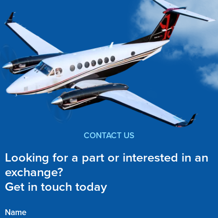
CONTACT US
Looking for a part or interested in an
exchange?
Get in touch today
Name