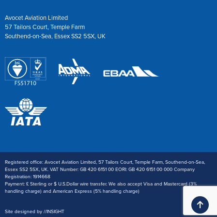
Avocet Aviation Limited
57 Tailors Court, Temple Farm
Southend-on-Sea, Essex SS2 5SX, UK
Registered office: Avocet Aviation Limited, 57 Tailors Court, Temple Farm, Southend-on-Sea,
Essex SS2 5SX, UK. VAT Number: GB 420 6151 00 EORI: GB 420 6151 00 000 Company
Registration: 1914668
Payment: £ Sterling or $ U.S.Dollar wire transfer. We also accept Visa and Mastercard (3%
handling charge) and American Express (5% handling charge)
Ba
Site designed by
//
INSIGHT