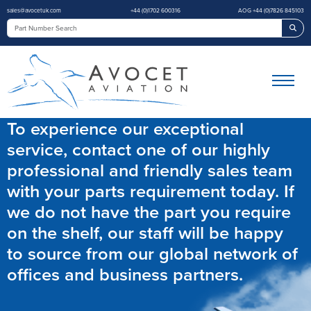
sales@avocetuk.com
+44 (0)1702 600316
AOG +44 (0)7826 845103
Sea
To experience our exceptional
service, contact one of our highly
professional and friendly sales team
with your parts requirement today. If
we do not have the part you require
on the shelf, our staff will be happy
to source from our global network of
offices and business partners.