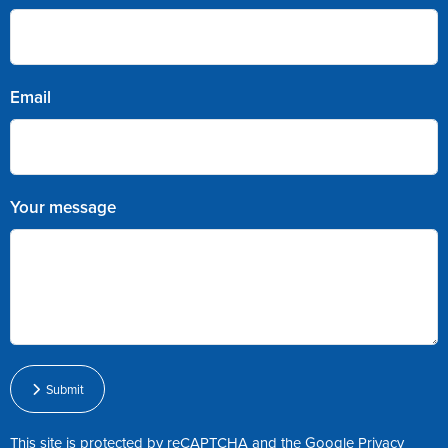
Email
Your message
Submit
This site is protected by reCAPTCHA and the Google
Privacy