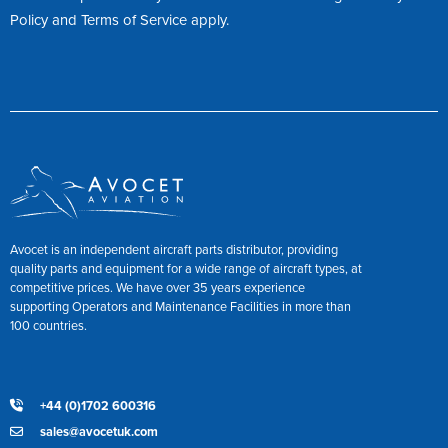
Policy
and
Terms of Service
apply.
Avocet is an independent aircraft parts distributor, providing
quality parts and equipment for a wide range of aircraft types, at
competitive prices. We have over 35 years experience
supporting Operators and Maintenance Facilities in more than
100 countries.
+44 (0)1702 600316
sales@avocetuk.com