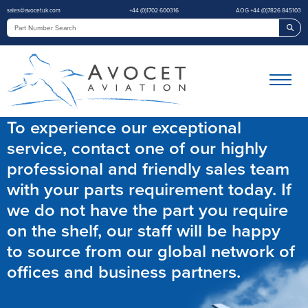
sales@avocetuk.com
+44 (0)1702 600316
AOG +44 (0)7826 845103
Sea
To experience our exceptional
service, contact one of our highly
professional and friendly sales team
with your parts requirement today. If
we do not have the part you require
on the shelf, our staff will be happy
to source from our global network of
offices and business partners.