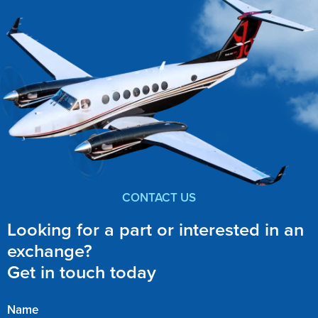
CONTACT US
Looking for a part or interested in an
exchange?
Get in touch today
Name