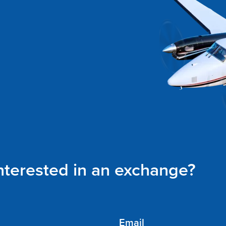
interested in an exchange?
Email