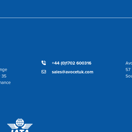
+44 (0)1702 600316
Avo
ange
57 
sales@avocetuk.com
r 35
So
enance