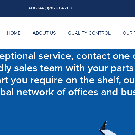
AOG +44 (0)7826 845103
HOME
ABOUT US
QUALITY CONTROL
OUR 
ptional service, contact one o
dly sales team with your parts
t you require on the shelf, ou
bal network of offices and bu