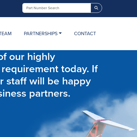
Search
TEAM
PARTNERSHIPS
CONTACT
f our highly
 requirement today. If
r staff will be happy
siness partners.