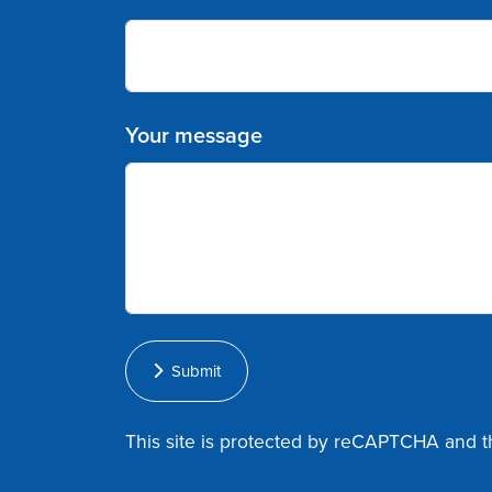
Your message
Submit
This site is protected by reCAPTCHA and 