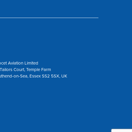
cet Aviation Limited
Tailors Court, Temple Farm
uthend-on-Sea, Essex SS2 5SX, UK