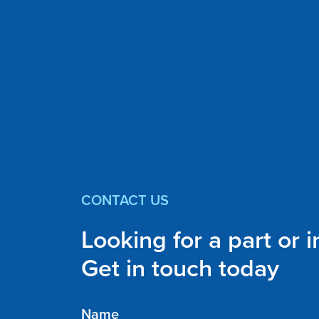
CONTACT US
Looking for a part or 
Get in touch today
Name