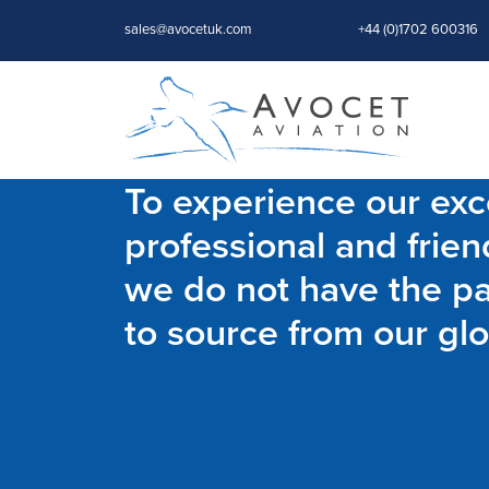
sales@avocetuk.com
+44 (0)1702 600316
To experience our exce
professional and frien
we do not have the par
to source from our glo