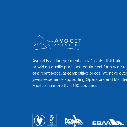
Avocet is an independent aircraft parts distributor,
providing quality parts and equipment for a wide r
of aircraft types, at competitive prices. We have ove
years experience supporting Operators and Maint
Facilities in more than 100 countries.