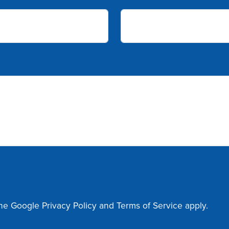
the Google
Privacy Policy
and
Terms of Service
apply.