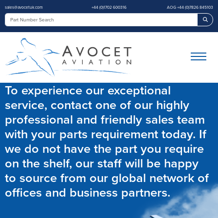
sales@avocetuk.com
+44 (0)1702 600316
AOG +44 (0)7826 845103
Sea
To experience our exceptional
service, contact one of our highly
professional and friendly sales team
with your parts requirement today. If
we do not have the part you require
on the shelf, our staff will be happy
to source from our global network of
offices and business partners.