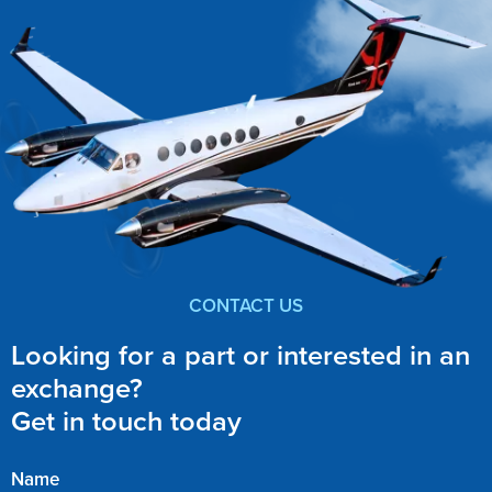
CONTACT US
Looking for a part or interested in an
exchange?
Get in touch today
Name