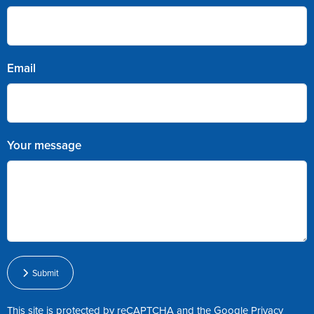
Email
Your message
Submit
This site is protected by reCAPTCHA and the Google
Privacy