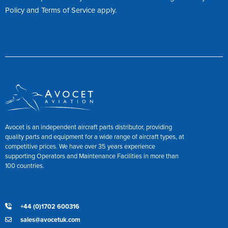
Policy
and
Terms of Service
apply.
Avocet is an independent aircraft parts distributor, providing
quality parts and equipment for a wide range of aircraft types, at
competitive prices. We have over 35 years experience
supporting Operators and Maintenance Facilities in more than
100 countries.
+44 (0)1702 600316
sales@avocetuk.com