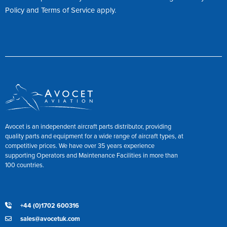
Policy
and
Terms of Service
apply.
Avocet is an independent aircraft parts distributor, providing
quality parts and equipment for a wide range of aircraft types, at
competitive prices. We have over 35 years experience
supporting Operators and Maintenance Facilities in more than
100 countries.
+44 (0)1702 600316
sales@avocetuk.com