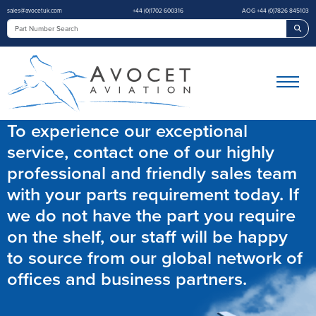
sales@avocetuk.com
+44 (0)1702 600316
AOG +44 (0)7826 845103
Sea
To experience our exceptional
service, contact one of our highly
professional and friendly sales team
with your parts requirement today. If
we do not have the part you require
on the shelf, our staff will be happy
to source from our global network of
offices and business partners.