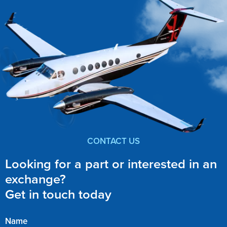
CONTACT US
Looking for a part or interested in an
exchange?
Get in touch today
Name