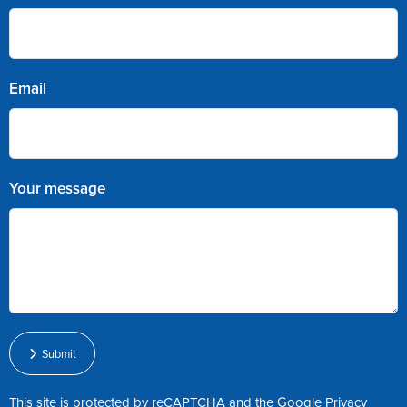
Email
Your message
Submit
This site is protected by reCAPTCHA and the Google
Privacy