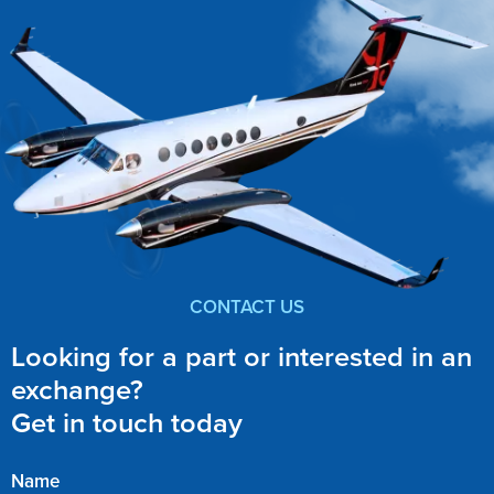
CONTACT US
Looking for a part or interested in an
exchange?
Get in touch today
Name