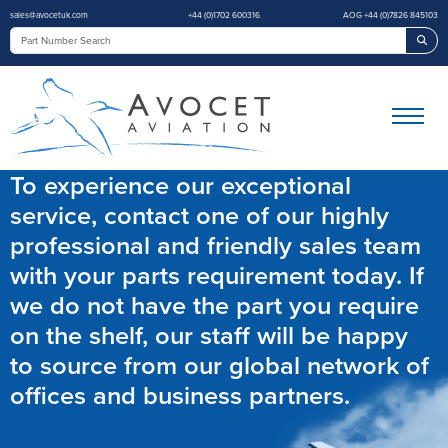
sales@avocetuk.com
+44 (0)1702 600316
AOG +44 (0)7826 845103
Sea
To experience our exceptional
service, contact one of our highly
professional and friendly sales team
with your parts requirement today. If
we do not have the part you require
on the shelf, our staff will be happy
to source from our global network of
offices and business partners.