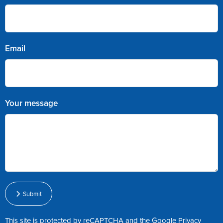
Email
Your message
Submit
This site is protected by reCAPTCHA and the Google
Privacy