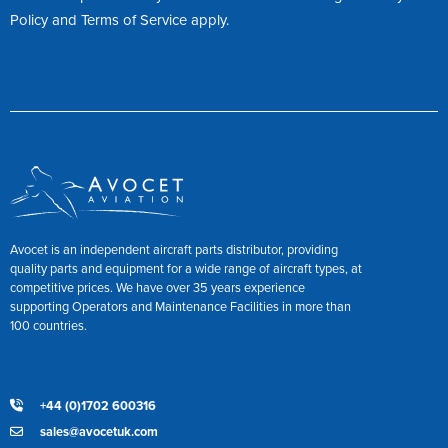
Policy
and
Terms of Service
apply.
Avocet is an independent aircraft parts distributor, providing
quality parts and equipment for a wide range of aircraft types, at
competitive prices. We have over 35 years experience
supporting Operators and Maintenance Facilities in more than
100 countries.
+44 (0)1702 600316
sales@avocetuk.com