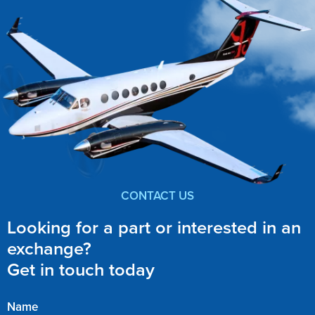
CONTACT US
Looking for a part or interested in an
exchange?
Get in touch today
Name