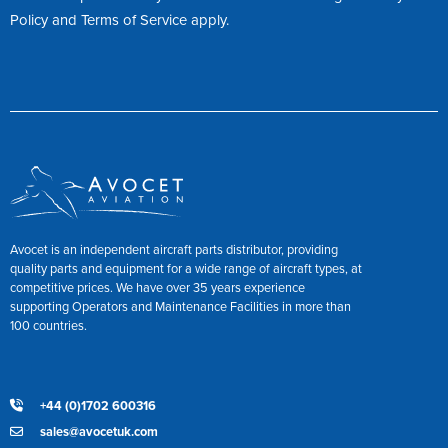
Policy
and
Terms of Service
apply.
Avocet is an independent aircraft parts distributor, providing
quality parts and equipment for a wide range of aircraft types, at
competitive prices. We have over 35 years experience
supporting Operators and Maintenance Facilities in more than
100 countries.
+44 (0)1702 600316
sales@avocetuk.com