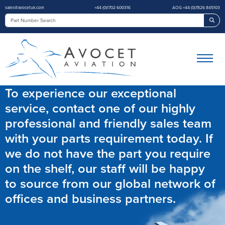
sales@avocetuk.com
+44 (0)1702 600316
AOG +44 (0)7826 845103
Sea
To experience our exceptional
service, contact one of our highly
professional and friendly sales team
with your parts requirement today. If
we do not have the part you require
on the shelf, our staff will be happy
to source from our global network of
offices and business partners.