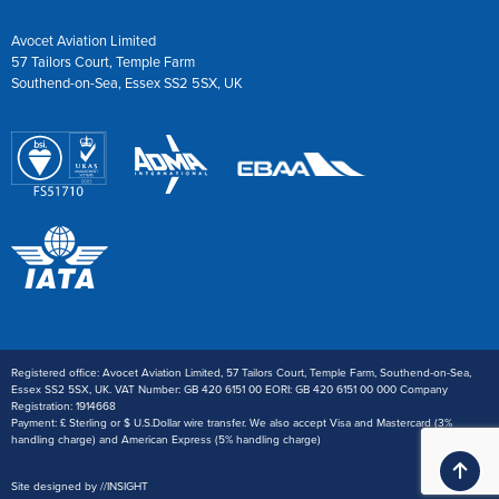
Avocet Aviation Limited
57 Tailors Court, Temple Farm
Southend-on-Sea, Essex SS2 5SX, UK
Registered office: Avocet Aviation Limited, 57 Tailors Court, Temple Farm, Southend-on-Sea,
Essex SS2 5SX, UK. VAT Number: GB 420 6151 00 EORI: GB 420 6151 00 000 Company
Registration: 1914668
Payment: £ Sterling or $ U.S.Dollar wire transfer. We also accept Visa and Mastercard (3%
handling charge) and American Express (5% handling charge)
Ba
Site designed by
//
INSIGHT