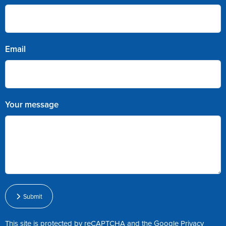
Email
Your message
Submit
This site is protected by reCAPTCHA and the Google
Privacy