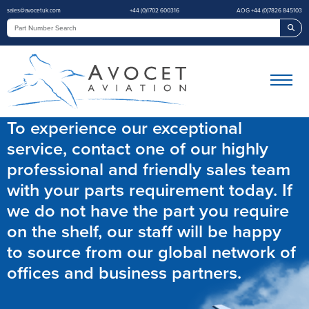
sales@avocetuk.com
+44 (0)1702 600316
AOG +44 (0)7826 845103
Sea
To experience our exceptional
service, contact one of our highly
professional and friendly sales team
with your parts requirement today. If
we do not have the part you require
on the shelf, our staff will be happy
to source from our global network of
offices and business partners.