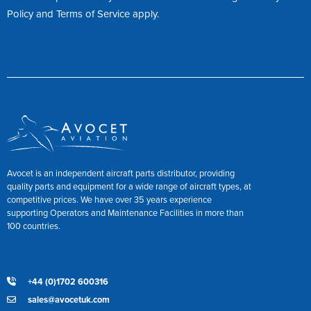
Policy
and
Terms of Service
apply.
Avocet is an independent aircraft parts distributor, providing
quality parts and equipment for a wide range of aircraft types, at
competitive prices. We have over 35 years experience
supporting Operators and Maintenance Facilities in more than
100 countries.
+44 (0)1702 600316
sales@avocetuk.com