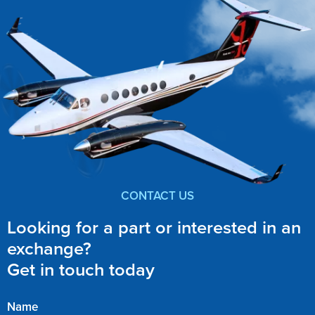
CONTACT US
Looking for a part or interested in an
exchange?
Get in touch today
Name