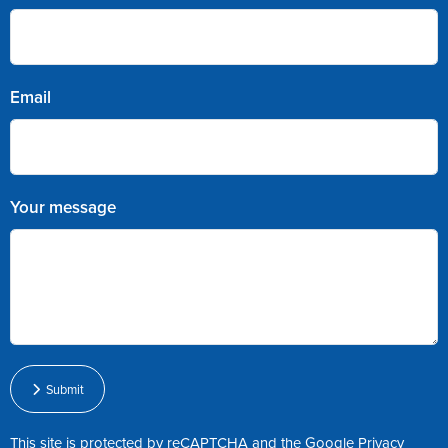
Email
Your message
Submit
This site is protected by reCAPTCHA and the Google
Privacy