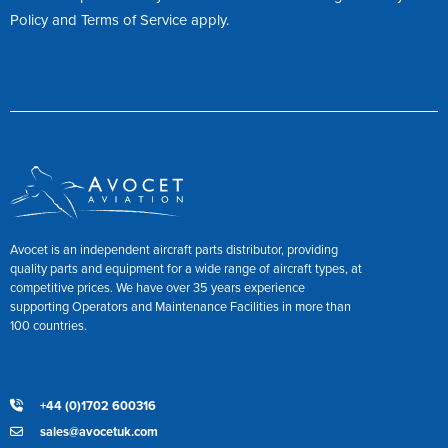
Policy
and
Terms of Service
apply.
Avocet is an independent aircraft parts distributor, providing
quality parts and equipment for a wide range of aircraft types, at
competitive prices. We have over 35 years experience
supporting Operators and Maintenance Facilities in more than
100 countries.
+44 (0)1702 600316
sales@avocetuk.com