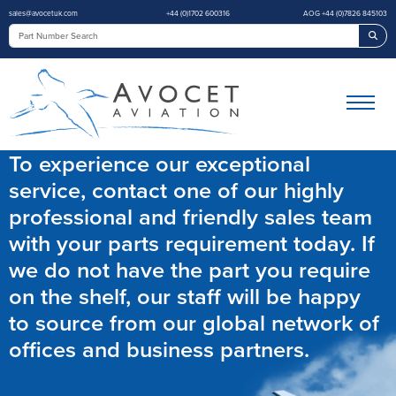
sales@avocetuk.com
+44 (0)1702 600316
AOG +44 (0)7826 845103
Sea
To experience our exceptional
service, contact one of our highly
professional and friendly sales team
with your parts requirement today. If
we do not have the part you require
on the shelf, our staff will be happy
to source from our global network of
offices and business partners.