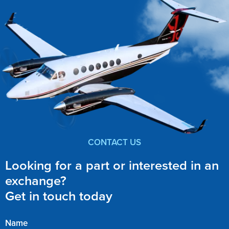
CONTACT US
Looking for a part or interested in an
exchange?
Get in touch today
Name