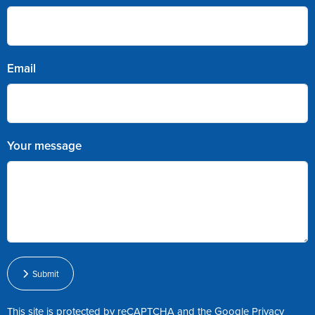
Email
Your message
Submit
This site is protected by reCAPTCHA and the Google
Privacy