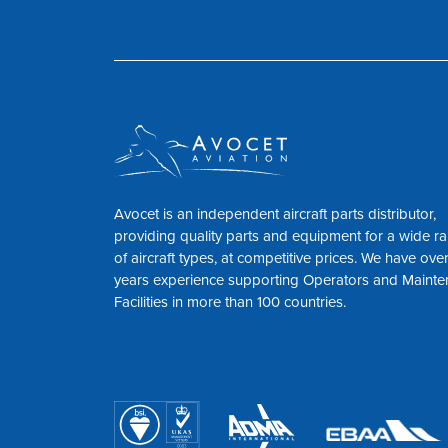
Avocet is an independent aircraft parts distributor,
providing quality parts and equipment for a wide r
of aircraft types, at competitive prices. We have ove
years experience supporting Operators and Maint
Facilities in more than 100 countries.