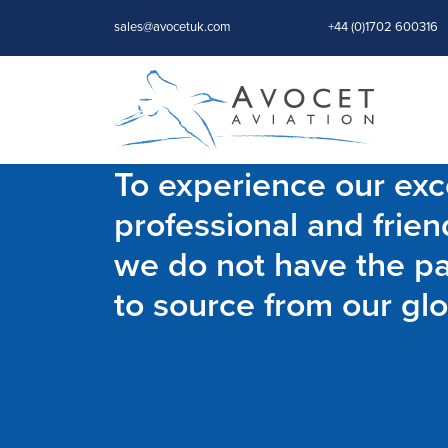
sales@avocetuk.com
+44 (0)1702 600316
To experience our exce
professional and frien
we do not have the par
to source from our glo