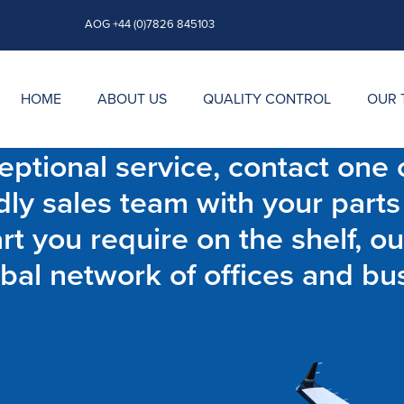
AOG +44 (0)7826 845103
HOME
ABOUT US
QUALITY CONTROL
OUR 
ptional service, contact one o
dly sales team with your parts
t you require on the shelf, ou
bal network of offices and bu