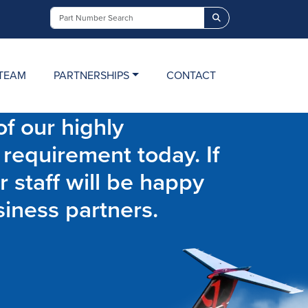
Search
TEAM
PARTNERSHIPS
CONTACT
f our highly
 requirement today. If
r staff will be happy
siness partners.