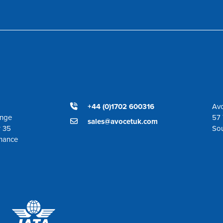
+44 (0)1702 600316
Avo
ange
57 
sales@avocetuk.com
r 35
So
enance