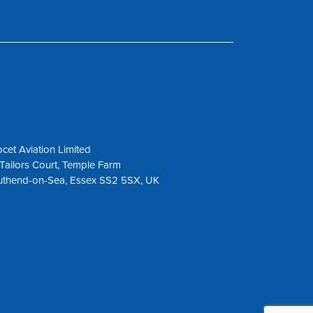
cet Aviation Limited
Tailors Court, Temple Farm
uthend-on-Sea, Essex SS2 5SX, UK