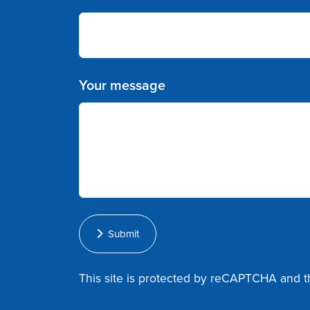
Your message
Submit
This site is protected by reCAPTCHA and 