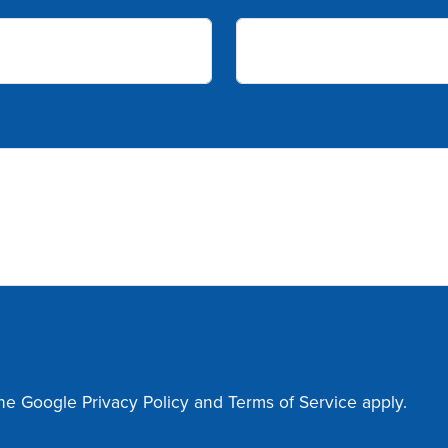
the Google
Privacy Policy
and
Terms of Service
apply.