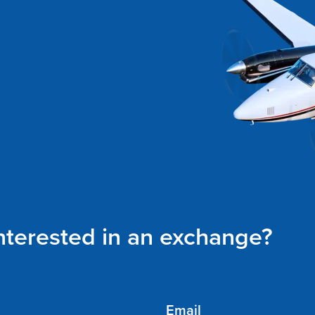
interested in an exchange?
Email