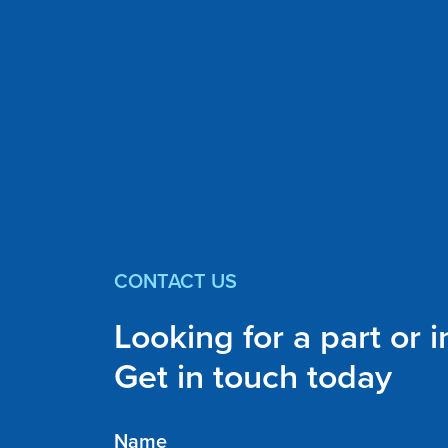
CONTACT US
Looking for a part or 
Get in touch today
Name