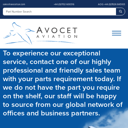
sales@avocetuk.com
+44 (0)1702 600316
AOG +44 (0)7826 845103
Sea
To experience our exceptional
service, contact one of our highly
professional and friendly sales team
with your parts requirement today. If
we do not have the part you require
on the shelf, our staff will be happy
to source from our global network of
offices and business partners.