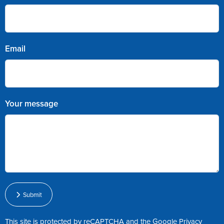
Email
Your message
Submit
This site is protected by reCAPTCHA and the Google
Privacy