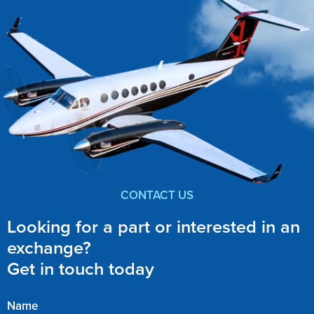
CONTACT US
Looking for a part or interested in an
exchange?
Get in touch today
Name