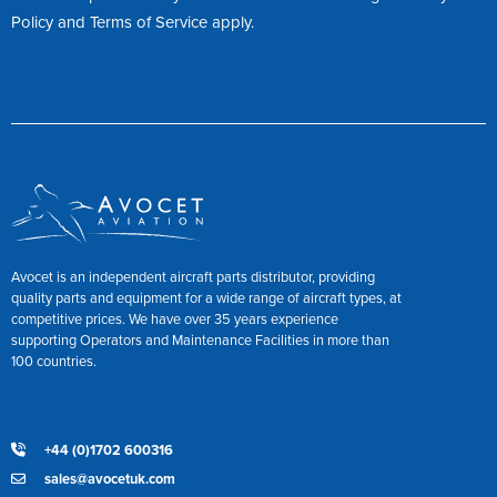
Policy
and
Terms of Service
apply.
Avocet is an independent aircraft parts distributor, providing
quality parts and equipment for a wide range of aircraft types, at
competitive prices. We have over 35 years experience
supporting Operators and Maintenance Facilities in more than
100 countries.
+44 (0)1702 600316
sales@avocetuk.com