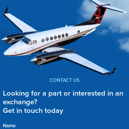
CONTACT US
Looking for a part or interested in an
exchange?
Get in touch today
Name