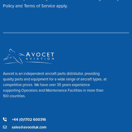
Policy
and
Terms of Service
apply.
Avocet is an independent aircraft parts distributor, providing
quality parts and equipment for a wide range of aircraft types, at
competitive prices. We have over 35 years experience
supporting Operators and Maintenance Facilities in more than
100 countries.
+44 (0)1702 600316
sales@avocetuk.com