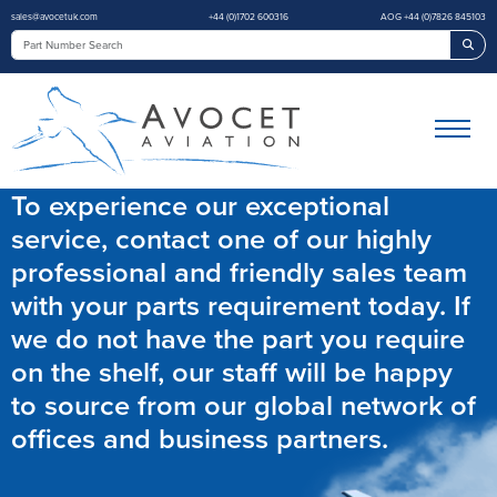
sales@avocetuk.com
+44 (0)1702 600316
AOG +44 (0)7826 845103
Sea
To experience our exceptional
service, contact one of our highly
professional and friendly sales team
with your parts requirement today. If
we do not have the part you require
on the shelf, our staff will be happy
to source from our global network of
offices and business partners.