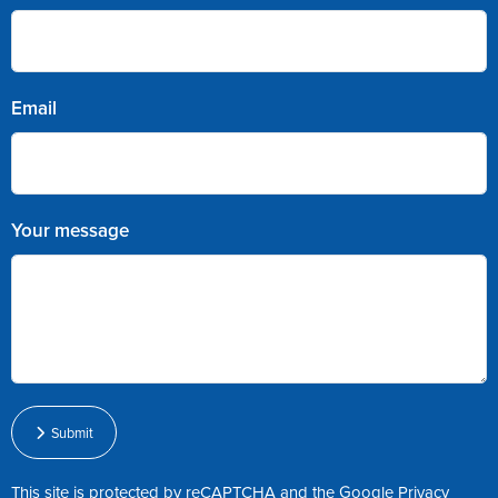
Email
Your message
Submit
This site is protected by reCAPTCHA and the Google
Privacy