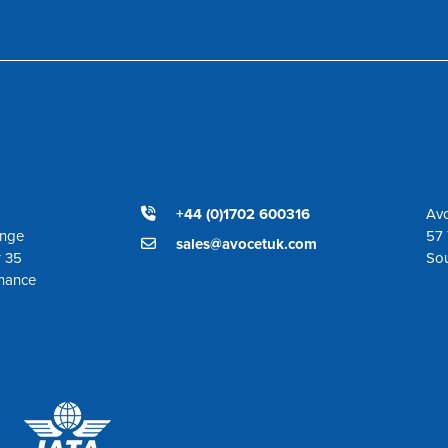
+44 (0)1702 600316
Avo
ange
57 
sales@avocetuk.com
r 35
So
enance