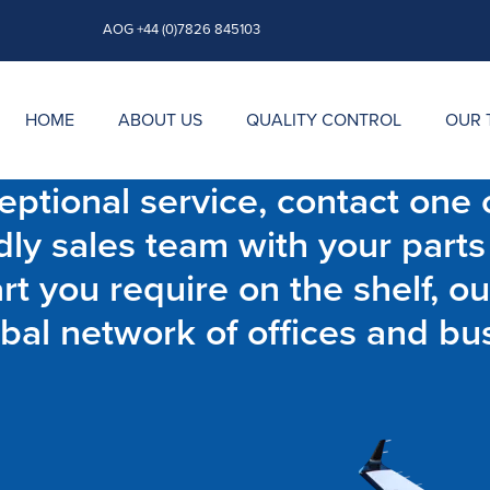
AOG +44 (0)7826 845103
HOME
ABOUT US
QUALITY CONTROL
OUR 
ptional service, contact one o
dly sales team with your parts
t you require on the shelf, ou
bal network of offices and bu