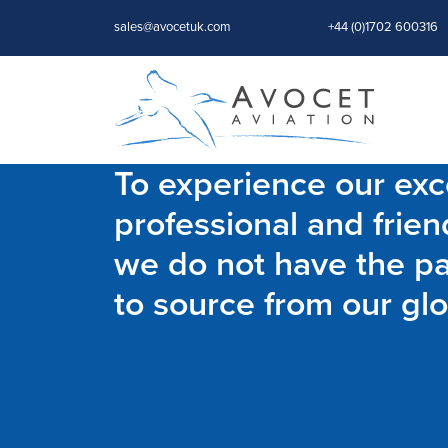
sales@avocetuk.com
+44 (0)1702 600316
To experience our exce
professional and frien
we do not have the par
to source from our glo