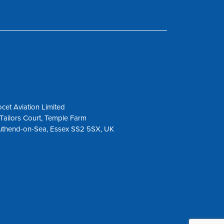
cet Aviation Limited
Tailors Court, Temple Farm
uthend-on-Sea, Essex SS2 5SX, UK