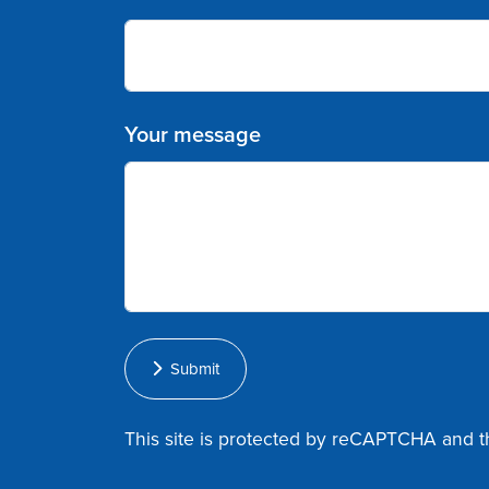
Your message
Submit
This site is protected by reCAPTCHA and 