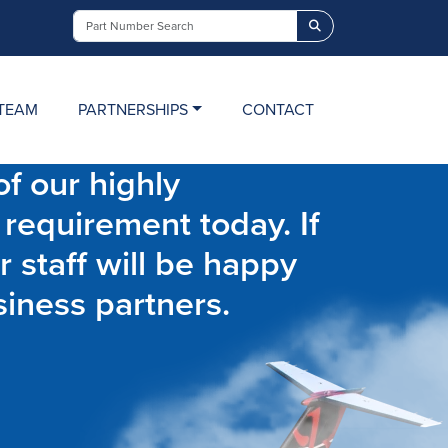
Search
TEAM
PARTNERSHIPS
CONTACT
f our highly
 requirement today. If
r staff will be happy
siness partners.