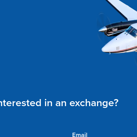
interested in an exchange?
Email