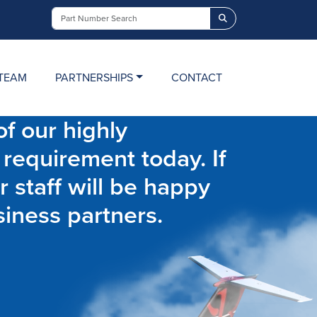
Search
TEAM
PARTNERSHIPS
CONTACT
f our highly
 requirement today. If
r staff will be happy
siness partners.