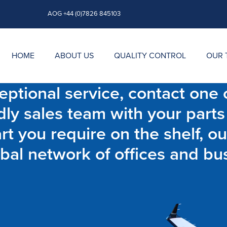
AOG +44 (0)7826 845103
HOME
ABOUT US
QUALITY CONTROL
OUR 
ptional service, contact one o
dly sales team with your parts
t you require on the shelf, ou
bal network of offices and bu