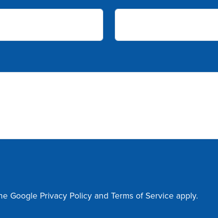
the Google
Privacy Policy
and
Terms of Service
apply.