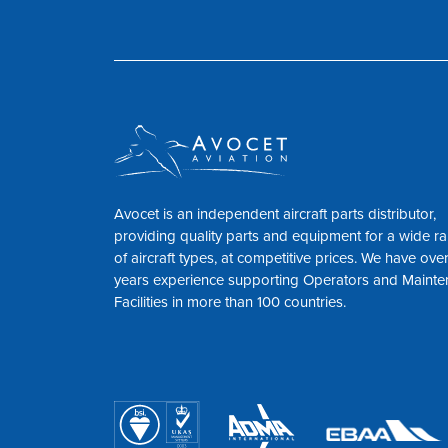
Avocet is an independent aircraft parts distributor,
providing quality parts and equipment for a wide r
of aircraft types, at competitive prices. We have ove
years experience supporting Operators and Maint
Facilities in more than 100 countries.