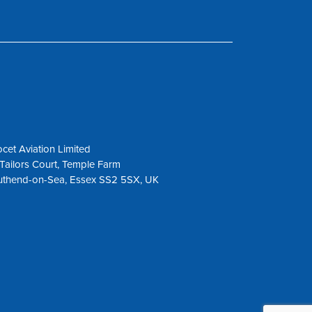
cet Aviation Limited
Tailors Court, Temple Farm
uthend-on-Sea, Essex SS2 5SX, UK