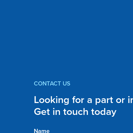
CONTACT US
Looking for a part or 
Get in touch today
Name