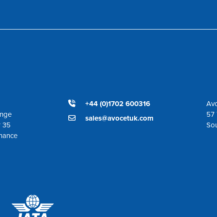
+44 (0)1702 600316
Avo
ange
57 
sales@avocetuk.com
r 35
So
enance