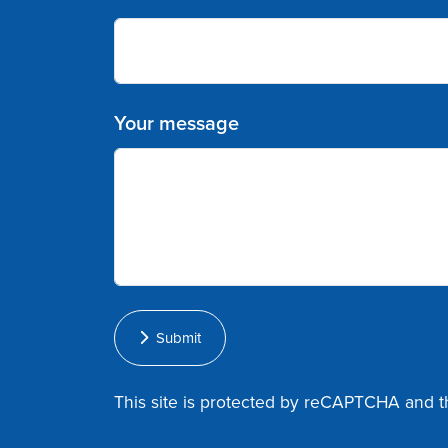
Your message
Submit
This site is protected by reCAPTCHA and 