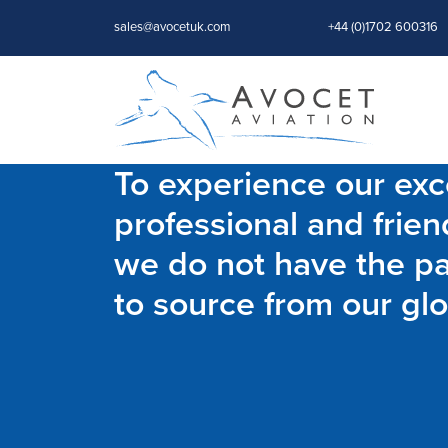
sales@avocetuk.com
+44 (0)1702 600316
To experience our exce
professional and frien
we do not have the par
to source from our glo