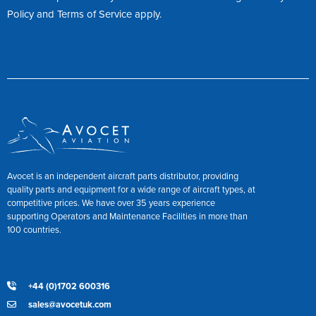
Policy
and
Terms of Service
apply.
Avocet is an independent aircraft parts distributor, providing
quality parts and equipment for a wide range of aircraft types, at
competitive prices. We have over 35 years experience
supporting Operators and Maintenance Facilities in more than
100 countries.
+44 (0)1702 600316
sales@avocetuk.com