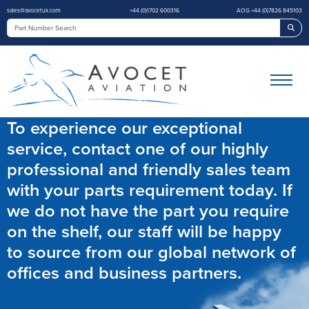
sales@avocetuk.com
+44 (0)1702 600316
AOG +44 (0)7826 845103
Sea
To experience our exceptional
service, contact one of our highly
professional and friendly sales team
with your parts requirement today. If
we do not have the part you require
on the shelf, our staff will be happy
to source from our global network of
offices and business partners.