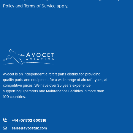
Policy
and
Terms of Service
apply.
Avocet is an independent aircraft parts distributor, providing
quality parts and equipment for a wide range of aircraft types, at
competitive prices. We have over 35 years experience
supporting Operators and Maintenance Facilities in more than
100 countries.
+44 (0)1702 600316
sales@avocetuk.com