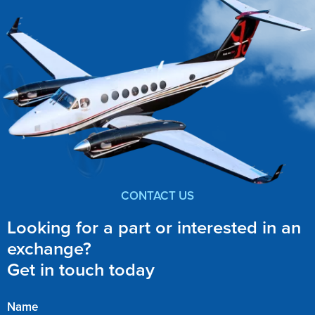
CONTACT US
Looking for a part or interested in an
exchange?
Get in touch today
Name