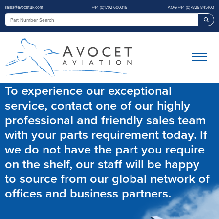
sales@avocetuk.com
+44 (0)1702 600316
AOG +44 (0)7826 845103
Sea
To experience our exceptional
service, contact one of our highly
professional and friendly sales team
with your parts requirement today. If
we do not have the part you require
on the shelf, our staff will be happy
to source from our global network of
offices and business partners.