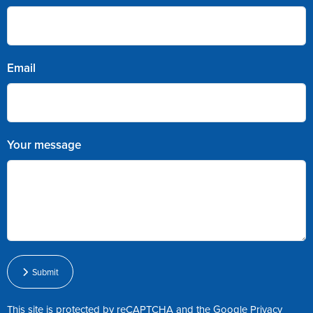
Email
Your message
Submit
This site is protected by reCAPTCHA and the Google
Privacy