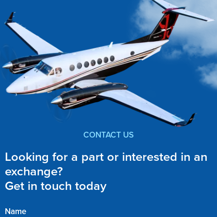
CONTACT US
Looking for a part or interested in an
exchange?
Get in touch today
Name