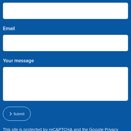
Email
Your message
Submit
This site is protected by reCAPTCHA and the Google
Privacy