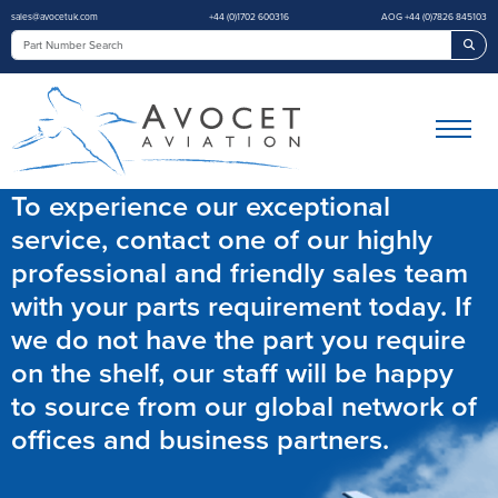
sales@avocetuk.com
+44 (0)1702 600316
AOG +44 (0)7826 845103
Sea
To experience our exceptional
service, contact one of our highly
professional and friendly sales team
with your parts requirement today. If
we do not have the part you require
on the shelf, our staff will be happy
to source from our global network of
offices and business partners.