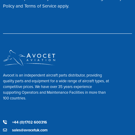
Policy
and
Terms of Service
apply.
Avocet is an independent aircraft parts distributor, providing
quality parts and equipment for a wide range of aircraft types, at
competitive prices. We have over 35 years experience
supporting Operators and Maintenance Facilities in more than
100 countries.
+44 (0)1702 600316
sales@avocetuk.com