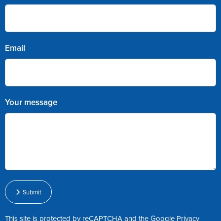
Email
Your message
Submit
This site is protected by reCAPTCHA and the Google
Privacy