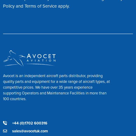
Policy
and
Terms of Service
apply.
Avocet is an independent aircraft parts distributor, providing
quality parts and equipment for a wide range of aircraft types, at
competitive prices. We have over 35 years experience
supporting Operators and Maintenance Facilities in more than
100 countries.
+44 (0)1702 600316
sales@avocetuk.com