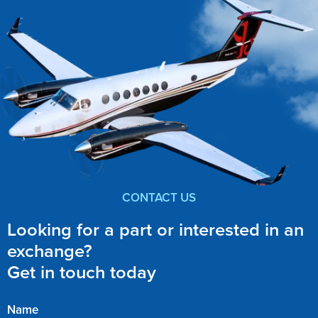
CONTACT US
Looking for a part or interested in an
exchange?
Get in touch today
Name