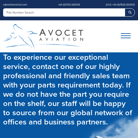
sales@avocetuk.com
+44 (0)1702 600316
AOG +44 (0)7826 845103
Sea
To experience our exceptional
service, contact one of our highly
professional and friendly sales team
with your parts requirement today. If
we do not have the part you require
on the shelf, our staff will be happy
to source from our global network of
offices and business partners.