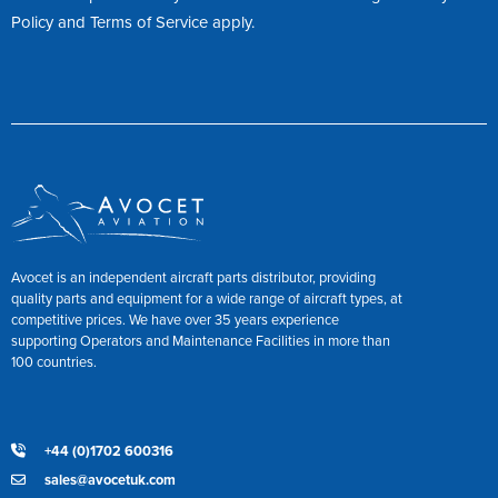
Policy
and
Terms of Service
apply.
Avocet is an independent aircraft parts distributor, providing
quality parts and equipment for a wide range of aircraft types, at
competitive prices. We have over 35 years experience
supporting Operators and Maintenance Facilities in more than
100 countries.
+44 (0)1702 600316
sales@avocetuk.com