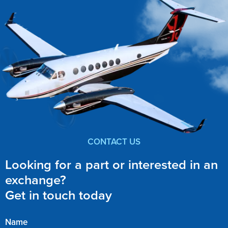
CONTACT US
Looking for a part or interested in an
exchange?
Get in touch today
Name