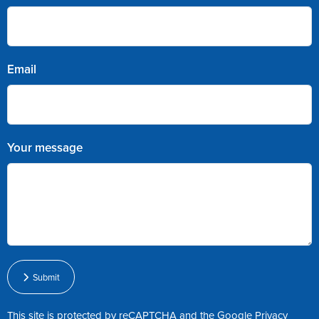
Email
Your message
Submit
This site is protected by reCAPTCHA and the Google
Privacy