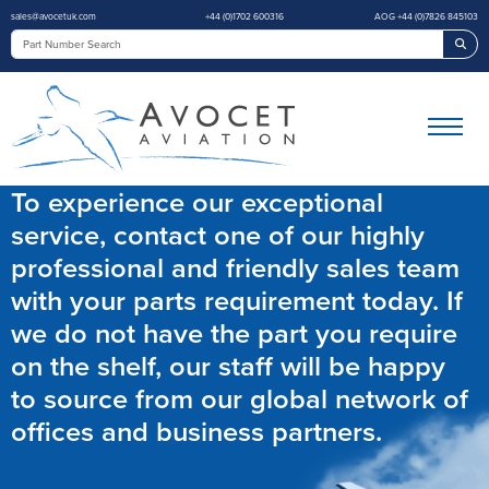
sales@avocetuk.com
+44 (0)1702 600316
AOG +44 (0)7826 845103
Sea
To experience our exceptional
service, contact one of our highly
professional and friendly sales team
with your parts requirement today. If
we do not have the part you require
on the shelf, our staff will be happy
to source from our global network of
offices and business partners.