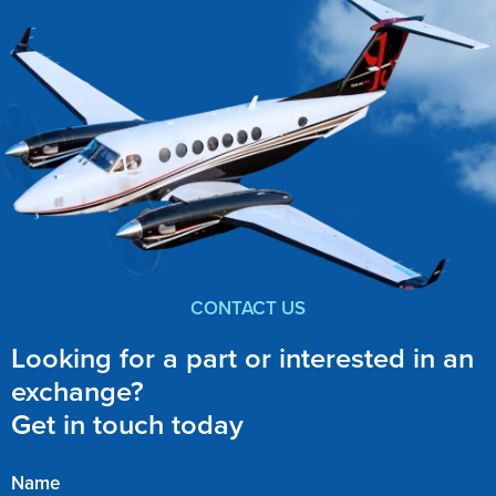
CONTACT US
Looking for a part or interested in an
exchange?
Get in touch today
Name