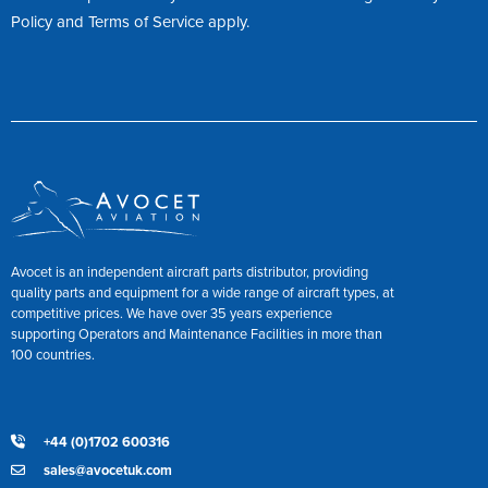
Policy
and
Terms of Service
apply.
Avocet is an independent aircraft parts distributor, providing
quality parts and equipment for a wide range of aircraft types, at
competitive prices. We have over 35 years experience
supporting Operators and Maintenance Facilities in more than
100 countries.
+44 (0)1702 600316
sales@avocetuk.com