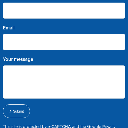
Email
Your message
Submit
This site is protected by reCAPTCHA and the Google
Privacy