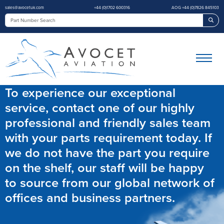
sales@avocetuk.com
+44 (0)1702 600316
AOG +44 (0)7826 845103
Sea
To experience our exceptional
service, contact one of our highly
professional and friendly sales team
with your parts requirement today. If
we do not have the part you require
on the shelf, our staff will be happy
to source from our global network of
offices and business partners.