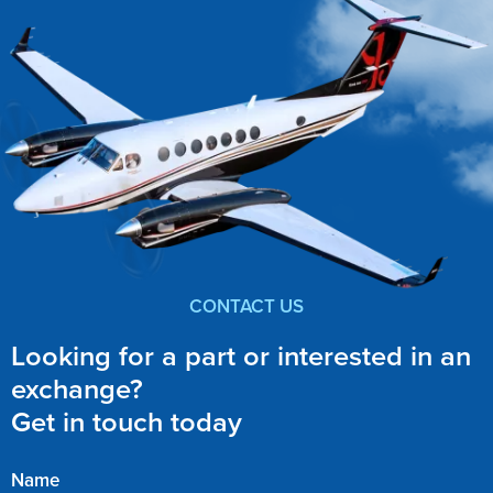
CONTACT US
Looking for a part or interested in an
exchange?
Get in touch today
Name