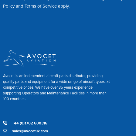
Policy
and
Terms of Service
apply.
Avocet is an independent aircraft parts distributor, providing
quality parts and equipment for a wide range of aircraft types, at
competitive prices. We have over 35 years experience
supporting Operators and Maintenance Facilities in more than
100 countries.
+44 (0)1702 600316
sales@avocetuk.com