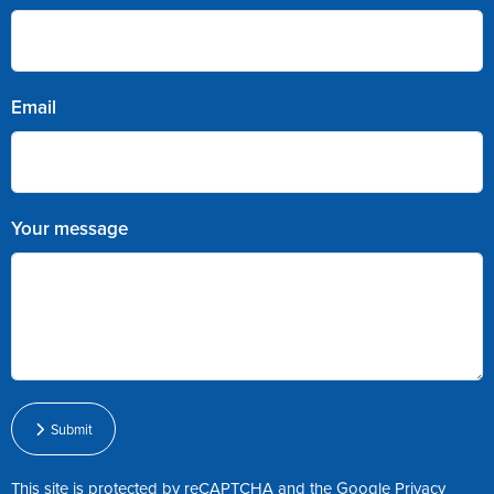
Email
Your message
Submit
This site is protected by reCAPTCHA and the Google
Privacy