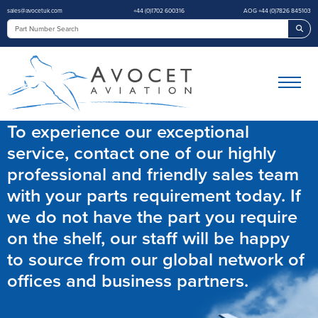
sales@avocetuk.com
+44 (0)1702 600316
AOG +44 (0)7826 845103
Sea
To experience our exceptional
service, contact one of our highly
professional and friendly sales team
with your parts requirement today. If
we do not have the part you require
on the shelf, our staff will be happy
to source from our global network of
offices and business partners.