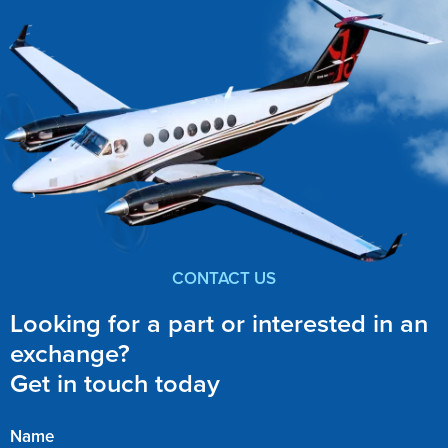
CONTACT US
Looking for a part or interested in an
exchange?
Get in touch today
Name