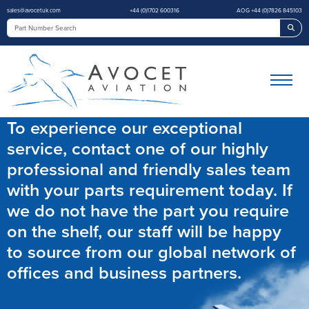
sales@avocetuk.com
+44 (0)1702 600316
AOG +44 (0)7826 845103
Sea
To experience our exceptional
service, contact one of our highly
professional and friendly sales team
with your parts requirement today. If
we do not have the part you require
on the shelf, our staff will be happy
to source from our global network of
offices and business partners.