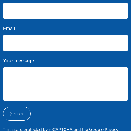
Email
Your message
Submit
This site is protected by reCAPTCHA and the Google
Privacy