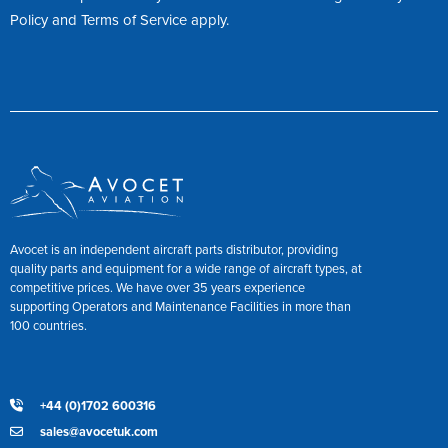
Policy
and
Terms of Service
apply.
Avocet is an independent aircraft parts distributor, providing
quality parts and equipment for a wide range of aircraft types, at
competitive prices. We have over 35 years experience
supporting Operators and Maintenance Facilities in more than
100 countries.
+44 (0)1702 600316
sales@avocetuk.com