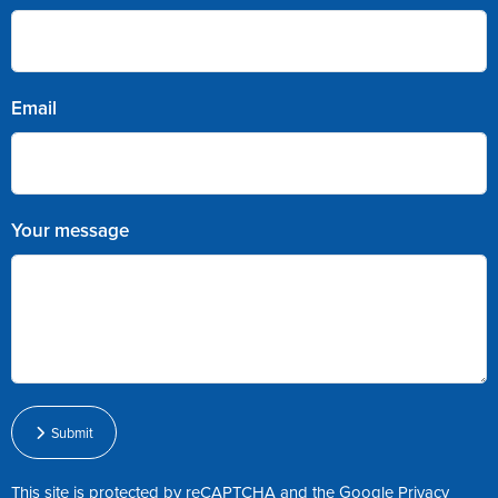
Email
Your message
Submit
This site is protected by reCAPTCHA and the Google
Privacy