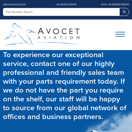
sales@avocetuk.com
+44 (0)1702 600316
AOG +44 (0)7826 845103
Sea
To experience our exceptional
service, contact one of our highly
professional and friendly sales team
with your parts requirement today. If
we do not have the part you require
on the shelf, our staff will be happy
to source from our global network of
offices and business partners.