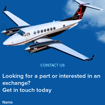
CONTACT US
Looking for a part or interested in an
exchange?
Get in touch today
Name