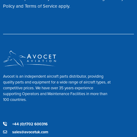
Policy
and
Terms of Service
apply.
Avocet is an independent aircraft parts distributor, providing
quality parts and equipment for a wide range of aircraft types, at
competitive prices. We have over 35 years experience
supporting Operators and Maintenance Facilities in more than
100 countries.
+44 (0)1702 600316
sales@avocetuk.com