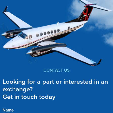
CONTACT US
Looking for a part or interested in an
exchange?
Get in touch today
Name