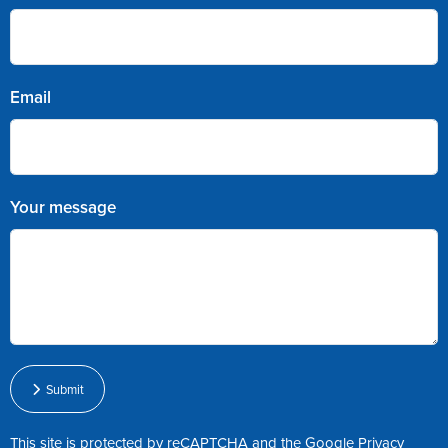
Email
Your message
Submit
This site is protected by reCAPTCHA and the Google
Privacy