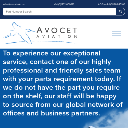
sales@avocetuk.com
+44 (0)1702 600316
AOG +44 (0)7826 845103
Sea
To experience our exceptional
service, contact one of our highly
professional and friendly sales team
with your parts requirement today. If
we do not have the part you require
on the shelf, our staff will be happy
to source from our global network of
offices and business partners.