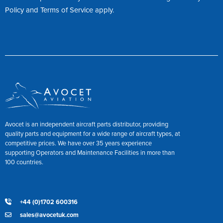
Policy
and
Terms of Service
apply.
Avocet is an independent aircraft parts distributor, providing
quality parts and equipment for a wide range of aircraft types, at
competitive prices. We have over 35 years experience
supporting Operators and Maintenance Facilities in more than
100 countries.
+44 (0)1702 600316
sales@avocetuk.com